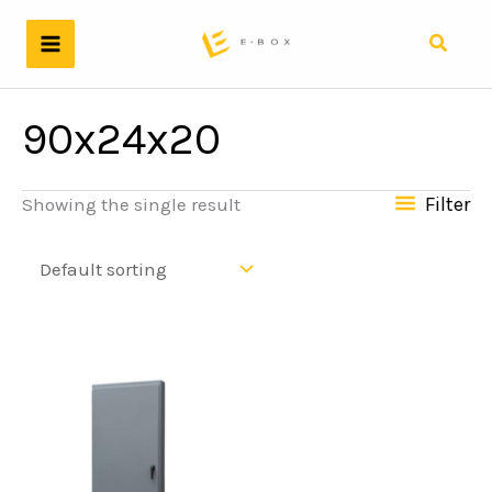
Skip
to
Search
content
90x24x20
Filter
Showing the single result