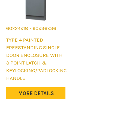
60x24x18 - 90x36x36
This
TYPE 4 PAINTED
product
FREESTANDING SINGLE
has
DOOR ENCLOSURE WITH
multiple
3 POINT LATCH &
variants.
KEYLOCKING/PADLOCKING
The
HANDLE
options
may
MORE DETAILS
be
chosen
on
the
product