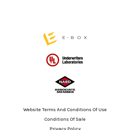
page
Website Terms And Conditions Of Use
Conditions Of Sale
Privacy Policy