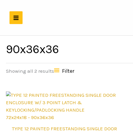
Skip
to
content
90x36x36
Filter
Showing all 2 results
72x24x18 - 90x36x36
This
TYPE 12 PAINTED FREESTANDING SINGLE DOOR