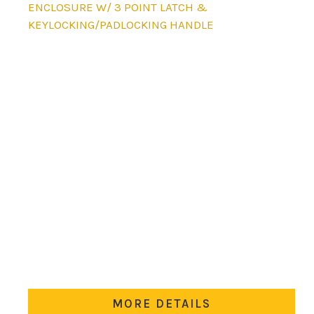
product
ENCLOSURE W/ 3 POINT LATCH &
has
KEYLOCKING/PADLOCKING HANDLE
multiple
variants.
The
options
may
be
chosen
on
the
product
page
MORE DETAILS