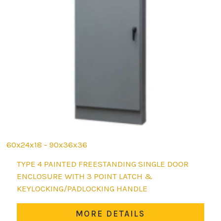
60x24x18 - 90x36x36
This
TYPE 4 PAINTED FREESTANDING SINGLE DOOR
product
ENCLOSURE WITH 3 POINT LATCH &
has
KEYLOCKING/PADLOCKING HANDLE
multiple
variants.
MORE DETAILS