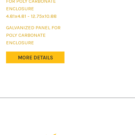
4.81x4.81 - 12.75x10.88
This
GALVANIZED PANEL FOR
product
POLY CARBONATE
has
ENCLOSURE
multiple
variants.
MORE DETAILS
The
options
may
be
chosen
on
the
product
page