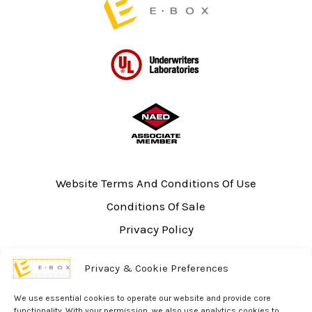
Website Terms And Conditions Of Use
Conditions Of Sale
Privacy Policy
Sitemap
Privacy & Cookie Preferences
UL Listing Information
Opt-out preferences
We use essential cookies to operate our website and provide core
functionality. With your permission, we also use analytics cookies to