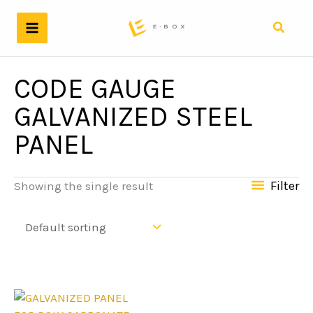
Skip
to
Search
content
CODE GAUGE
GALVANIZED STEEL
PANEL
Filter
Showing the single result