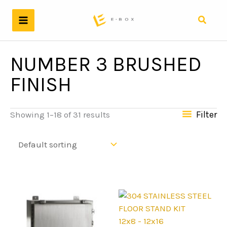
Skip
to
Search
content
NUMBER 3 BRUSHED
FINISH
Filter
Showing 1–18 of 31 results
12x8 - 12x16