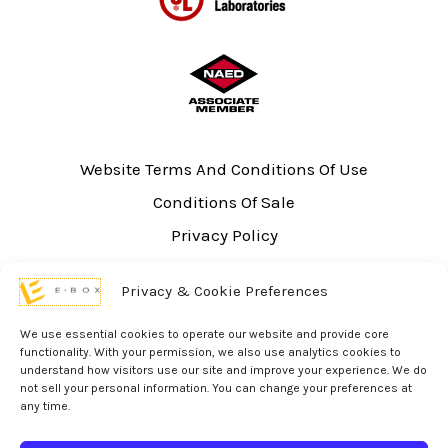
Website Terms And Conditions Of Use
Conditions Of Sale
Privacy Policy
Sitemap
Privacy & Cookie Preferences
UL Listing Information
Opt-out preferences
We use essential cookies to operate our website and provide core
functionality. With your permission, we also use analytics cookies to
understand how visitors use our site and improve your experience. We do
not sell your personal information. You can change your preferences at
any time.