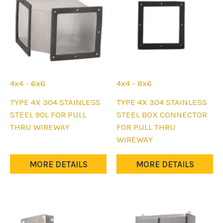
on
on
the
the
product
product
page
page
4x4 - 6x6
4x4 - 8x6
This
This
TYPE 4X 304 STAINLESS
TYPE 4X 304 STAINLESS
product
product
STEEL 90L FOR PULL
STEEL BOX CONNECTOR
has
has
THRU WIREWAY
FOR PULL THRU
multiple
multiple
WIREWAY
variants.
variants.
The
The
MORE DETAILS
MORE DETAILS
options
options
may
may
be
be
chosen
chosen