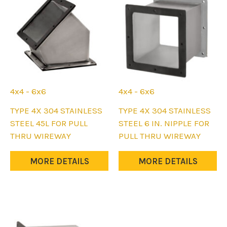
chosen
chosen
on
on
the
the
product
product
page
page
4x4 - 6x6
4x4 - 6x6
This
This
TYPE 4X 304 STAINLESS
TYPE 4X 304 STAINLESS
product
product
STEEL 45L FOR PULL
STEEL 6 IN. NIPPLE FOR
has
has
THRU WIREWAY
PULL THRU WIREWAY
multiple
multiple
variants.
variants.
MORE DETAILS
MORE DETAILS
The
The
options
options
may
may
be
be
chosen
chosen