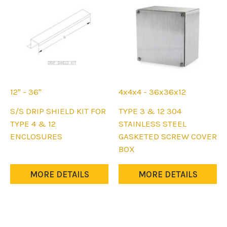
chosen
on
the
product
page
12" - 36"
4x4x4 - 36x36x12
This
This
S/S DRIP SHIELD KIT FOR
TYPE 3 & 12 304
product
product
TYPE 4 & 12
STAINLESS STEEL
has
has
ENCLOSURES
GASKETED SCREW COVER
multiple
multiple
BOX
variants.
variants.
The
The
MORE DETAILS
MORE DETAILS
options
options
may
may
be
be
chosen
chosen