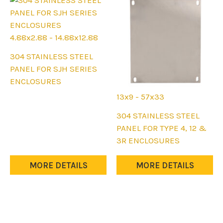
product
page
4.88x2.88 - 14.88x12.88
This
304 STAINLESS STEEL
product
PANEL FOR SJH SERIES
has
ENCLOSURES
multiple
13x9 - 57x33
variants.
This
304 STAINLESS STEEL
The
product
PANEL FOR TYPE 4, 12 &
options
has
3R ENCLOSURES
may
multiple
be
variants.
MORE DETAILS
MORE DETAILS
chosen
The
on
options
the
may
product
be
page