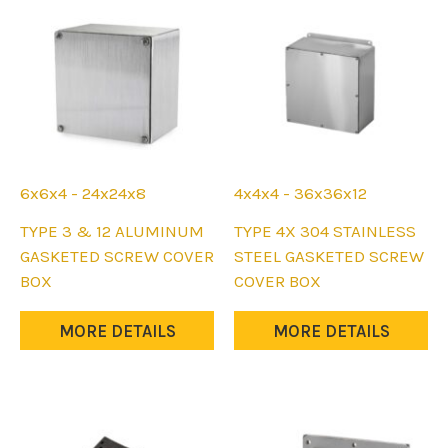
on
on
the
the
product
product
page
page
6x6x4 - 24x24x8
4x4x4 - 36x36x12
This
This
TYPE 3 & 12 ALUMINUM
TYPE 4X 304 STAINLESS
product
product
GASKETED SCREW COVER
STEEL GASKETED SCREW
has
has
BOX
COVER BOX
multiple
multiple
variants.
variants.
MORE DETAILS
MORE DETAILS
The
The
options
options
may
may
be
be