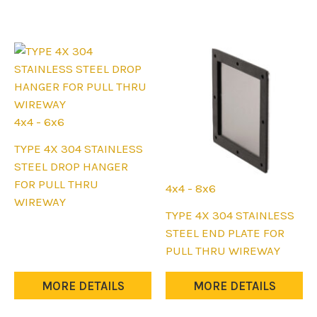
on
on
the
the
product
product
page
page
4x4 - 6x6
This
TYPE 4X 304 STAINLESS
product
STEEL DROP HANGER
has
FOR PULL THRU
4x4 - 8x6
multiple
WIREWAY
This
TYPE 4X 304 STAINLESS
variants.
product
STEEL END PLATE FOR
The
has
PULL THRU WIREWAY
options
multiple
may
variants.
MORE DETAILS
MORE DETAILS
be
The
chosen