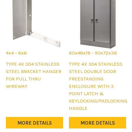
on
on
the
the
product
product
page
page
4x4 - 6x6
60x48x18 - 90x72x36
This
This
TYPE 4X 304 STAINLESS
TYPE 4X 304 STAINLESS
product
product
STEEL BRACKET HANGER
STEEL DOUBLE DOOR
has
has
FOR PULL THRU
FREESTANDING
multiple
multiple
WIREWAY
ENCLOSURE WITH 3
variants.
variants.
POINT LATCH &
The
The
KEYLOCKING/PADLOCKING
options
options
HANDLE
may
may
be
be
MORE DETAILS
MORE DETAILS
chosen
chosen