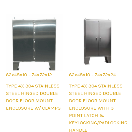
options
on
may
the
be
product
chosen
page
on
the
product
page
62x48x10 - 74x72x12
62x48x10 - 74x72x24
This
This
TYPE 4X 304 STAINLESS
TYPE 4X 304 STAINLESS
product
product
STEEL HINGED DOUBLE
STEEL HINGED DOUBLE
has
has
DOOR FLOOR MOUNT
DOOR FLOOR MOUNT
multiple
multiple
ENCLOSURE W/ CLAMPS
ENCLOSURE WITH 3
variants.
variants.
POINT LATCH &
The
The
KEYLOCKING/PADLOCKING
options
options
HANDLE