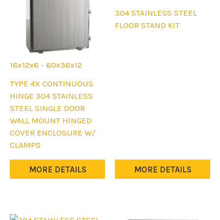
This
304 STAINLESS STEEL
product
FLOOR STAND KIT
has
multiple
variants.
16x12x6 - 60x36x12
The
This
TYPE 4X CONTINUOUS
options
product
HINGE 304 STAINLESS
may
has
STEEL SINGLE DOOR
be
multiple
WALL MOUNT HINGED
chosen
variants.
COVER ENCLOSURE W/
on
The
CLAMPS
the
options
product
may
MORE DETAILS
MORE DETAILS
page
be
chosen
on
the