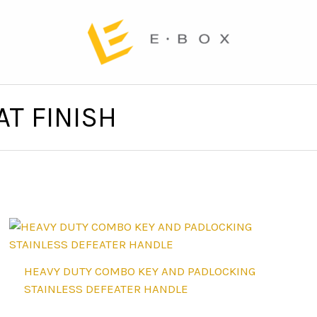
T FINISH
HEAVY DUTY COMBO KEY AND PADLOCKING
STAINLESS DEFEATER HANDLE