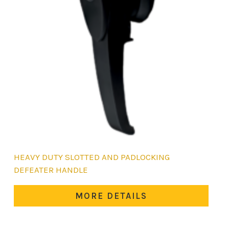
HEAVY DUTY SLOTTED AND PADLOCKING
DEFEATER HANDLE
MORE DETAILS