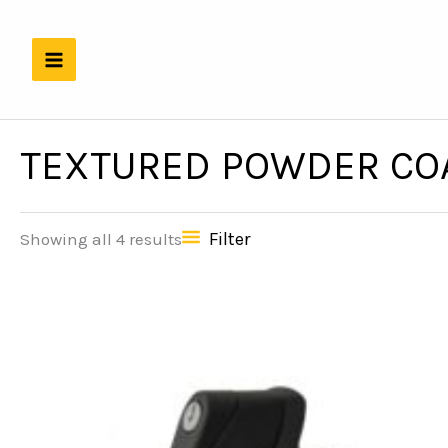
Skip
to
content
TEXTURED POWDER COA
Filter
Showing all 4 results