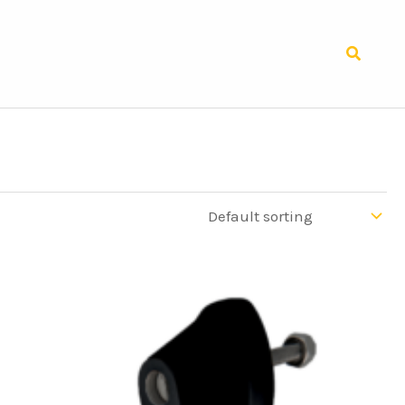
Search