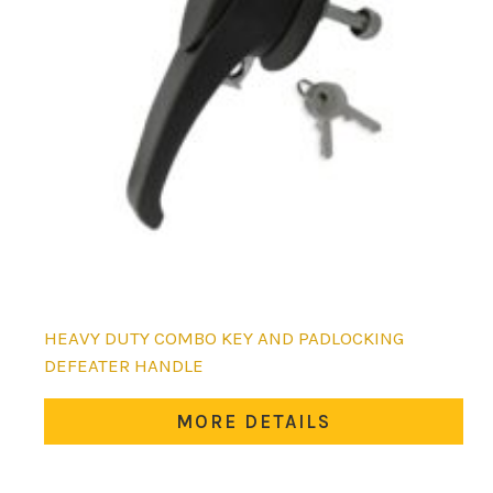
HEAVY DUTY COMBO KEY AND PADLOCKING
DEFEATER HANDLE
MORE DETAILS