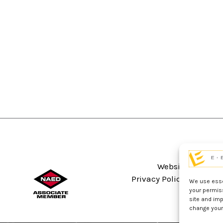
Website Terms An
Privacy Policy
Sitema
We use essen
your permis
site and imp
change your