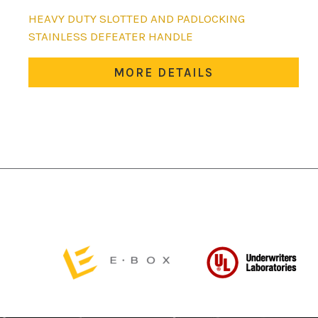
HEAVY DUTY SLOTTED AND PADLOCKING
STAINLESS DEFEATER HANDLE
MORE DETAILS