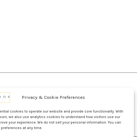
Privacy & Cookie Preferences
d Conditions Of Use
Conditions Of Sale
p
UL Listing Information
Opt-out preferences
tial cookies to operate our website and provide core functionality. With
sion, we also use analytics cookies to understand how visitors use our
rove your experience. We do not sell your personal information. You can
 preferences at any time.