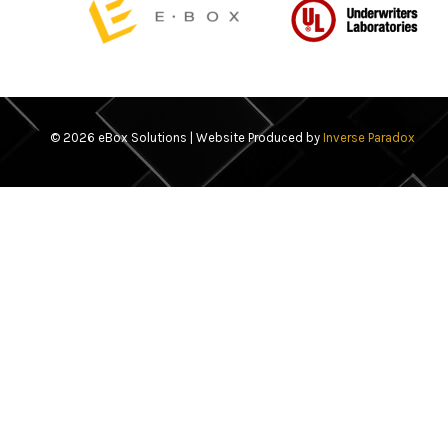
© 2026 eBox Solutions | Website Produced by
Inverse Paradox