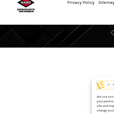
Privacy Policy
Sitema
We use essen
your permis
site and imp
change your