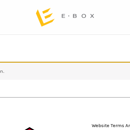
n.
Website Terms An