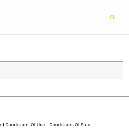
Search
d Conditions Of Use
Conditions Of Sale