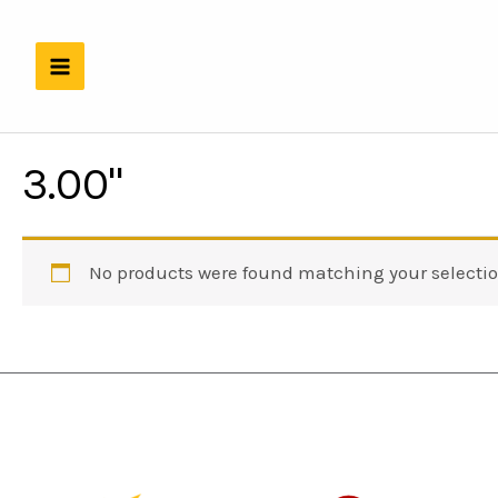
Skip
to
content
3.00"
No products were found matching your selectio