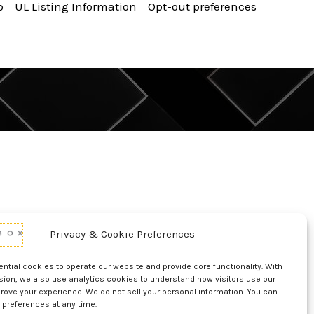
p
UL Listing Information
Opt-out preferences
Privacy & Cookie Preferences
tial cookies to operate our website and provide core functionality. With
sion, we also use analytics cookies to understand how visitors use our
rove your experience. We do not sell your personal information. You can
 preferences at any time.