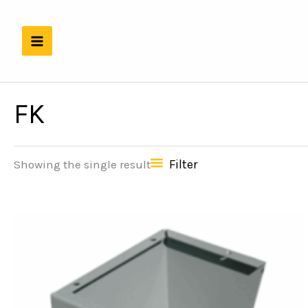
Skip
to
content
FK
Filter
Showing the single result