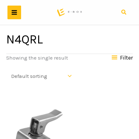
Skip
to
Search
content
N4QRL
Filter
Showing the single result