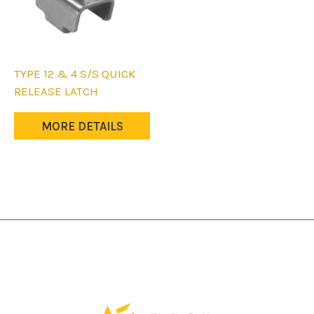
TYPE 12 & 4 S/S QUICK
RELEASE LATCH
MORE DETAILS