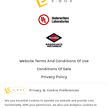
Website Terms And Conditions Of Use
Conditions Of Sale
Privacy Policy
Sitemap
Privacy & Cookie Preferences
UL Listing Information
Opt-out preferences
We use essential cookies to operate our website and provide core
functionality. With your permission, we also use analytics cookies to