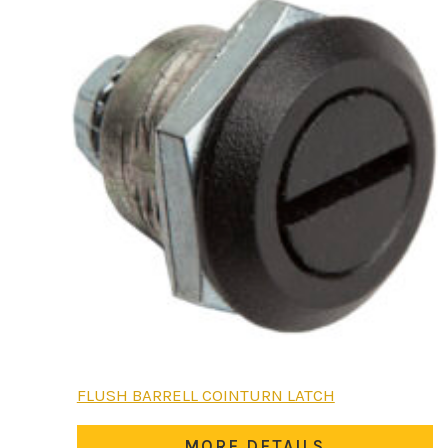
FLUSH BARRELL COINTURN LATCH
MORE DETAILS