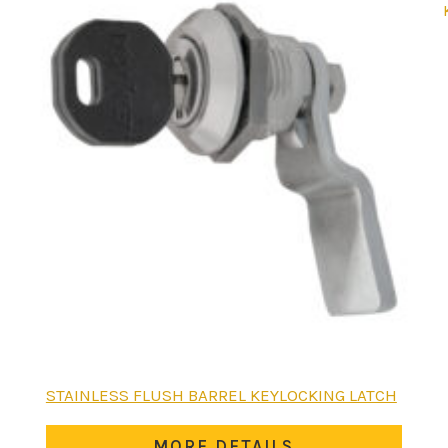
STAINLESS FLUSH BARREL KEYLOCKING LATCH
MORE DETAILS