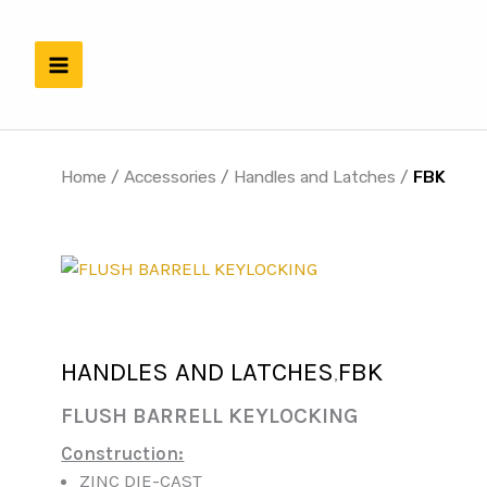
Skip
to
content
Home
/
Accessories
/
Handles and Latches
/
FBK
HANDLES AND LATCHES
FBK
,
FLUSH BARRELL KEYLOCKING
Construction:
ZINC DIE-CAST