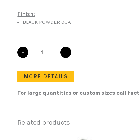
Finish:
BLACK POWDER COAT
-
+
FLUSH
BARRELL
KEYLOCKING
quantity
MORE DETAILS
For large quantities or custom sizes call fac
Related products