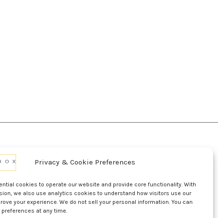
Privacy & Cookie Preferences
d Conditions Of Use
Conditions Of Sale
p
UL Listing Information
Opt-out preferences
tial cookies to operate our website and provide core functionality. With
sion, we also use analytics cookies to understand how visitors use our
rove your experience. We do not sell your personal information. You can
 preferences at any time.