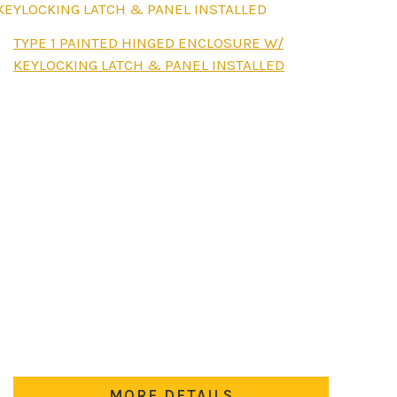
This
TYPE 1 PAINTED HINGED ENCLOSURE W/
product
KEYLOCKING LATCH & PANEL INSTALLED
has
multiple
variants.
The
options
may
be
chosen
on
the
product
page
MORE DETAILS