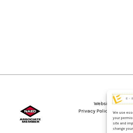
Website Terms An
Privacy Policy
Sitema
We use essen
your permis
site and imp
change your