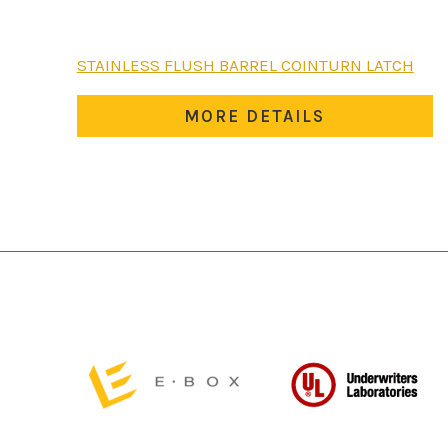
STAINLESS FLUSH BARREL COINTURN LATCH
MORE DETAILS