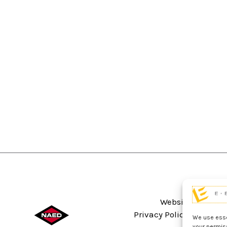
Website Terms An
Privacy Policy
Sitema
We use essen
your permis