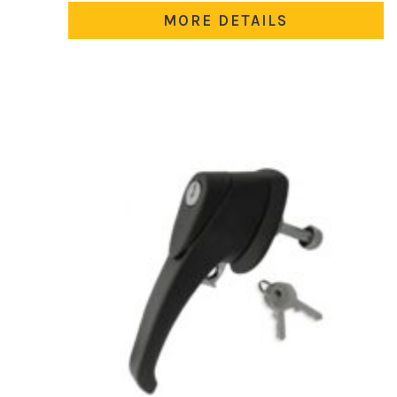
MORE DETAILS