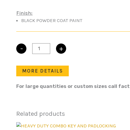
Finish:
BLACK POWDER COAT PAINT
-
+
L-
HANDLE
PADLOCKING
quantity
MORE DETAILS
For large quantities or custom sizes call fac
Related products