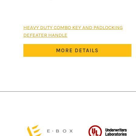
HEAVY DUTY COMBO KEY AND PADLOCKING
DEFEATER HANDLE
MORE DETAILS