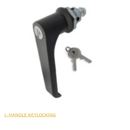
L-HANDLE KEYLOCKING