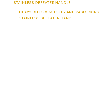
HEAVY DUTY COMBO KEY AND PADLOCKING
STAINLESS DEFEATER HANDLE