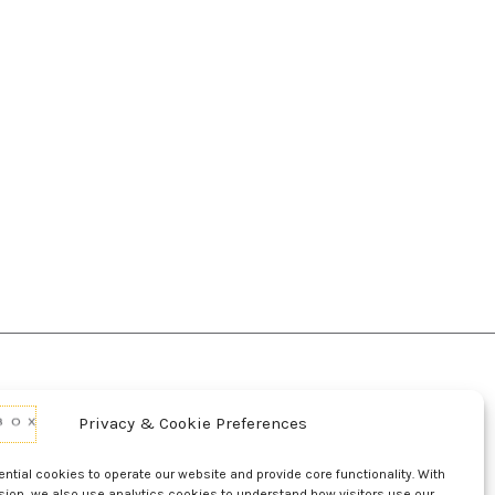
Privacy & Cookie Preferences
d Conditions Of Use
Conditions Of Sale
p
UL Listing Information
Opt-out preferences
tial cookies to operate our website and provide core functionality. With
sion, we also use analytics cookies to understand how visitors use our