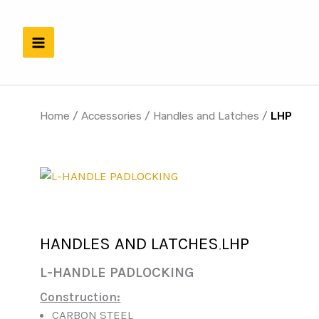
Skip
to
content
Home
/
Accessories
/
Handles and Latches
/
LHP
HANDLES AND LATCHES
LHP
,
L-HANDLE PADLOCKING
Construction:
CARBON STEEL