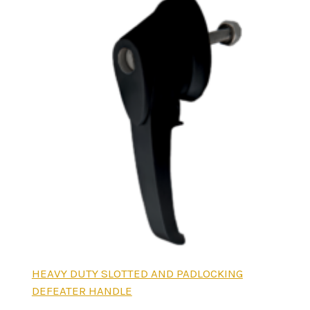
HEAVY DUTY SLOTTED AND PADLOCKING
DEFEATER HANDLE