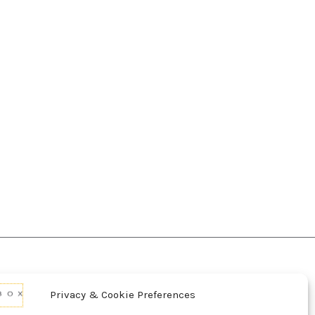
Privacy & Cookie Preferences
d Conditions Of Use
Conditions Of Sale