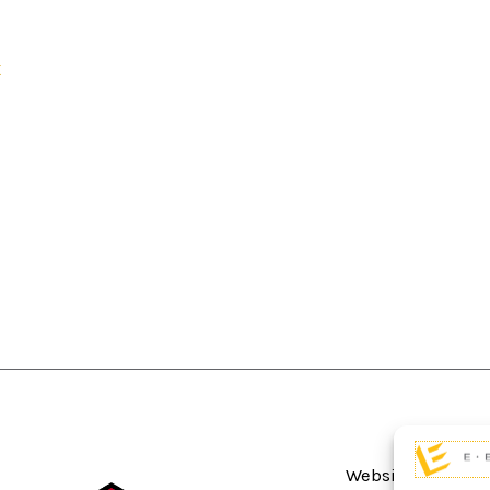
Website Terms An