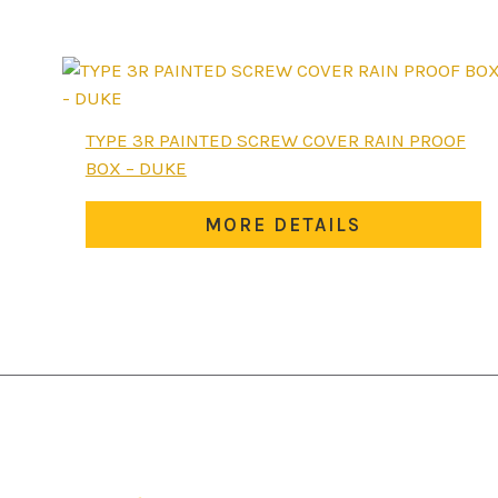
The
options
may
be
chosen
TYPE 3R PAINTED SCREW COVER RAIN PROOF
on
BOX – DUKE
the
product
MORE DETAILS
page