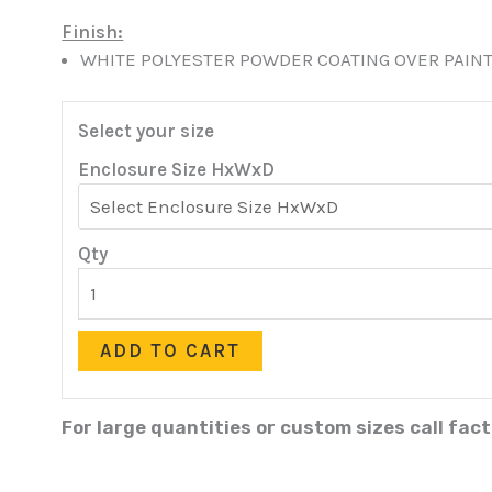
Finish:
WHITE POLYESTER POWDER COATING OVER PAINT
Select your size
Enclosure Size HxWxD
Qty
ADD TO CART
For large quantities or custom sizes call fac