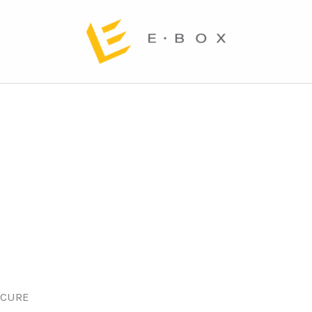
ECURE