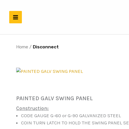
Skip
to
content
Home
/
Disconnect
PAINTED GALV SWING PANEL
Construction:
CODE GAUGE G-60 or G-90 GALVANIZED STEEL
COIN TURN LATCH TO HOLD THE SWING PANEL S