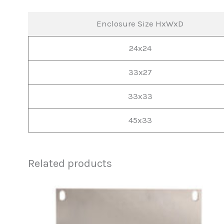
Enclosure Size HxWxD
24x24
33x27
33x33
45x33
Related products