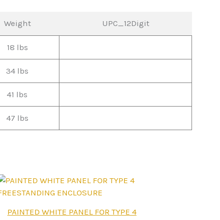
Weight
UPC_12Digit
18 lbs
34 lbs
41 lbs
47 lbs
This
PAINTED WHITE PANEL FOR TYPE 4