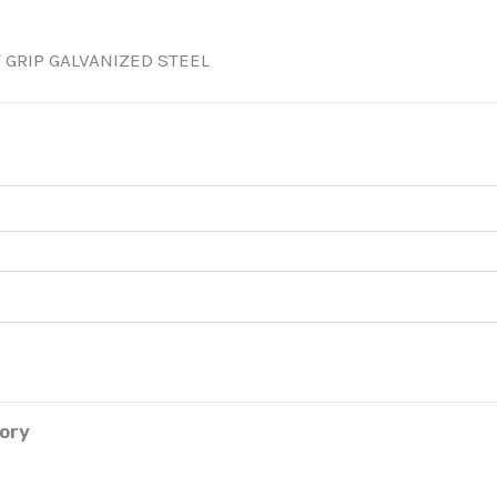
 GRIP GALVANIZED STEEL
tory