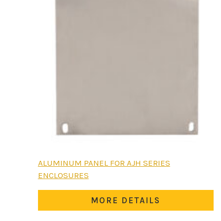
This
ALUMINUM PANEL FOR AJH SERIES
product
ENCLOSURES
has
multiple
MORE DETAILS
variants.