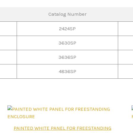
Catalog Number
2424SP
3630SP
3636SP
4836SP
This
PAINTED WHITE PANEL FOR FREESTANDING