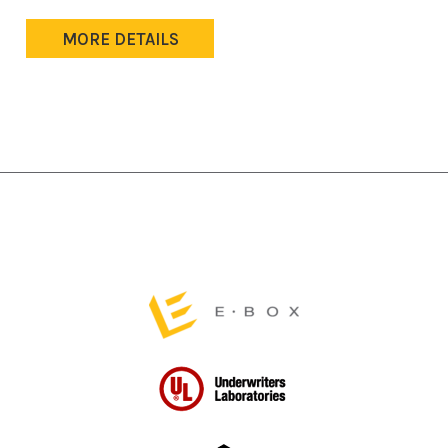
MORE DETAILS