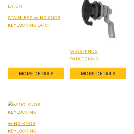
STAINLESS WING KNOB
KEYLOCKING LATCH
WING-KNOB
PADLOCKING
MORE DETAILS
MORE DETAILS
WING-KNOB
KEYLOCKING