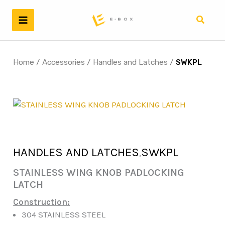
Skip
to
Search
content
Home
/
Accessories
/
Handles and Latches
/
SWKPL
HANDLES AND LATCHES
SWKPL
,
STAINLESS WING KNOB PADLOCKING
LATCH
Construction:
304 STAINLESS STEEL