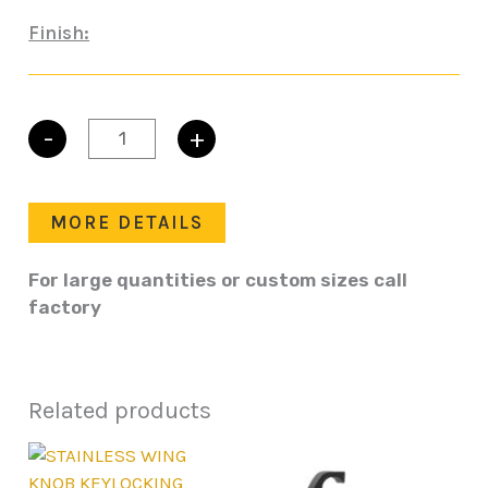
Finish:
-
+
STAINLESS
WING
KNOB
PADLOCKING
MORE DETAILS
LATCH
quantity
For large quantities or custom sizes call
factory
Related products