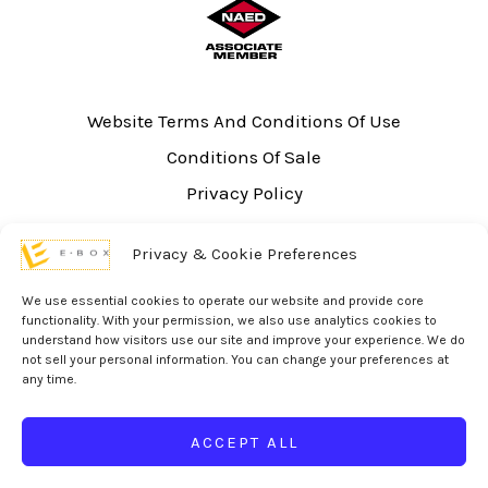
Website Terms And Conditions Of Use
Conditions Of Sale
Privacy Policy
Sitemap
Privacy & Cookie Preferences
UL Listing Information
Opt-out preferences
We use essential cookies to operate our website and provide core
functionality. With your permission, we also use analytics cookies to
understand how visitors use our site and improve your experience. We do
not sell your personal information. You can change your preferences at
any time.
© 2026 eBox Solutions | Website Produced by
Inverse Paradox
ACCEPT ALL