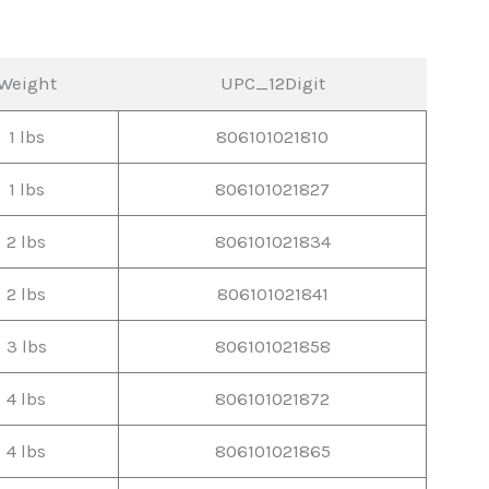
Weight
UPC_12Digit
1 lbs
806101021810
1 lbs
806101021827
2 lbs
806101021834
2 lbs
806101021841
3 lbs
806101021858
4 lbs
806101021872
4 lbs
806101021865