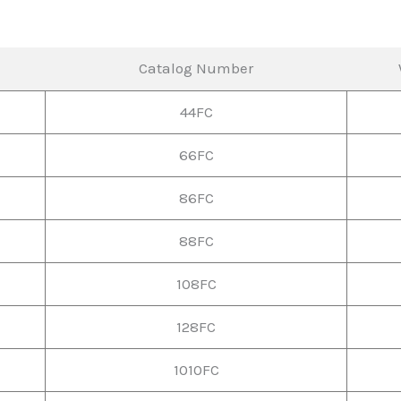
Catalog Number
44FC
66FC
86FC
88FC
108FC
128FC
1010FC