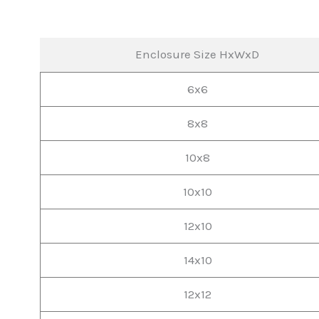
Enclosure Size HxWxD
6x6
8x8
10x8
10x10
12x10
14x10
12x12