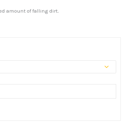
d amount of falling dirt.