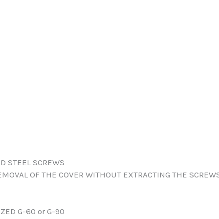
ED STEEL SCREWS
EMOVAL OF THE COVER WITHOUT EXTRACTING THE SCREWS
ZED G-60 or G-90