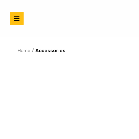
Skip
to
content
Home
/
Accessories