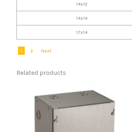
14x12
14x14
17x14
1
2
Next
Related products