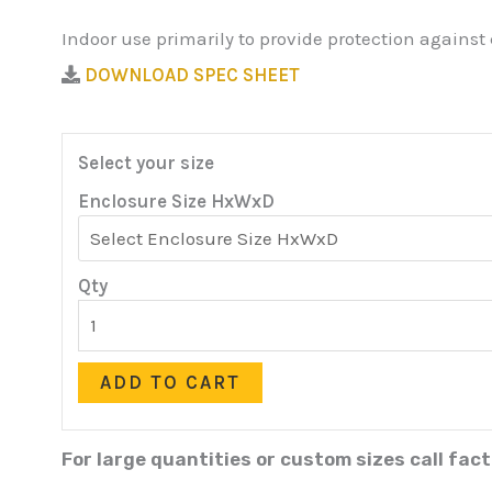
Indoor use primarily to provide protection against
DOWNLOAD SPEC SHEET
Select your size
Enclosure Size HxWxD
Qty
ADD TO CART
For large quantities or custom sizes call fac