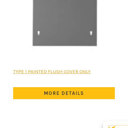
This
TYPE 1 PAINTED FLUSH COVER ONLY
product
has
multiple
MORE DETAILS
variants.
The
options
may