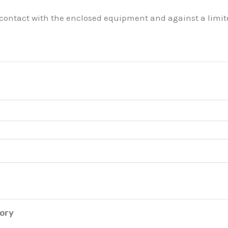
 contact with the enclosed equipment and against a limite
tory