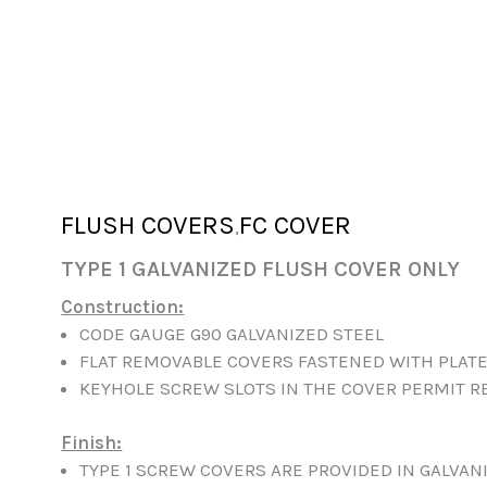
FLUSH COVERS
FC COVER
,
TYPE 1 GALVANIZED FLUSH COVER ONLY
Construction:
CODE GAUGE G90 GALVANIZED STEEL
FLAT REMOVABLE COVERS FASTENED WITH PLAT
KEYHOLE SCREW SLOTS IN THE COVER PERMIT R
Finish:
TYPE 1 SCREW COVERS ARE PROVIDED IN GALVANI