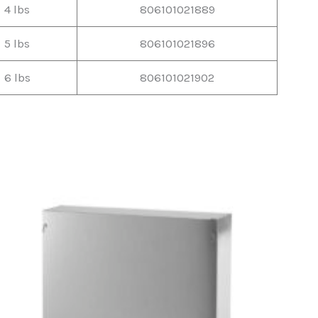
4 lbs
806101021889
5 lbs
806101021896
6 lbs
806101021902