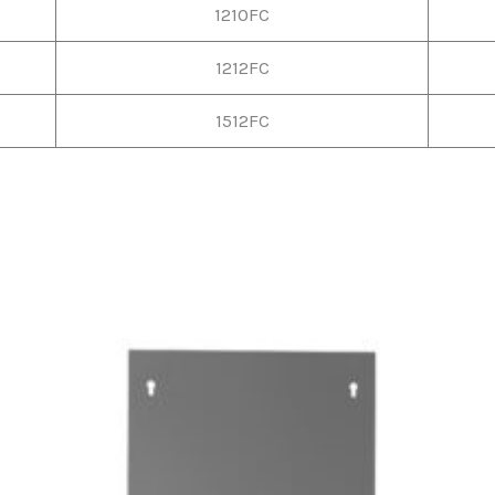
1210FC
1212FC
1512FC