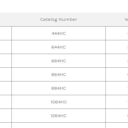
Catalog Number
W
444HC
644HC
664HC
864HC
884HC
1064HC
1264HC