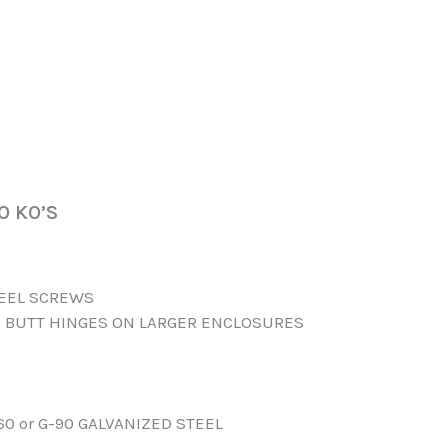
O KO’S
TEEL SCREWS
 BUTT HINGES ON LARGER ENCLOSURES
60 or G-90 GALVANIZED STEEL