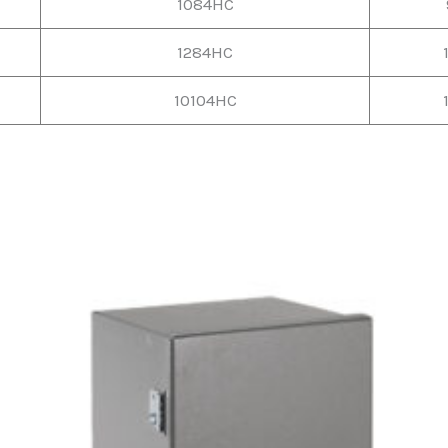
1084HC
1284HC
10104HC