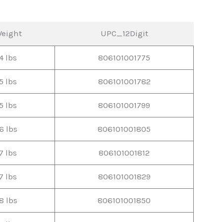
eight
UPC_12Digit
4 lbs
806101001775
5 lbs
806101001782
5 lbs
806101001799
6 lbs
806101001805
7 lbs
806101001812
7 lbs
806101001829
8 lbs
806101001850