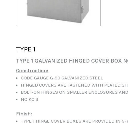
TYPE 1
TYPE 1 GALVANIZED HINGED COVER BOX N
Construction:
CODE GAUGE G-90 GALVANIZED STEEL
HINGED COVERS ARE FASTENED WITH PLATED S
BOLT-ON HINGES ON SMALLER ENCLOSURES AND
NO KO'S
Finish:
TYPE 1 HINGE COVER BOXES ARE PROVIDED IN G-