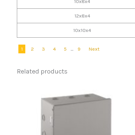
10x8x4
12x8x4
10x10x4
1
2
3
4
5
…
9
Next
Related products