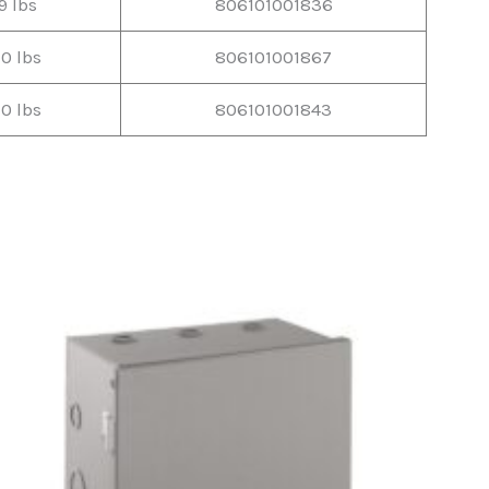
9 lbs
806101001836
10 lbs
806101001867
10 lbs
806101001843