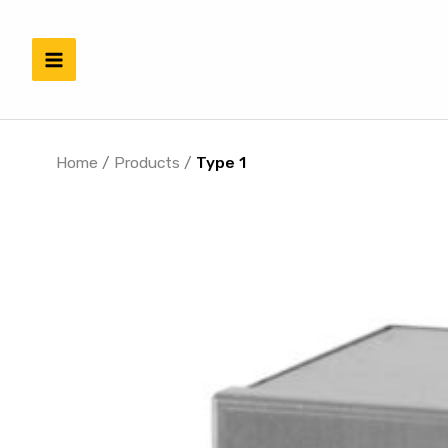
Skip
to
content
Home
/
Products
/
Type 1