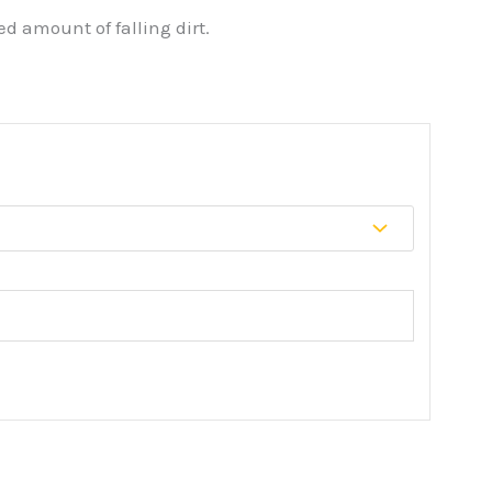
d amount of falling dirt.