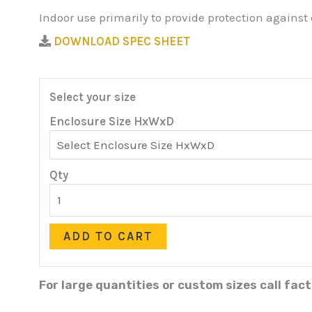
Indoor use primarily to provide protection against
DOWNLOAD SPEC SHEET
Select your size
Enclosure Size HxWxD
Qty
ADD TO CART
For large quantities or custom sizes call fac