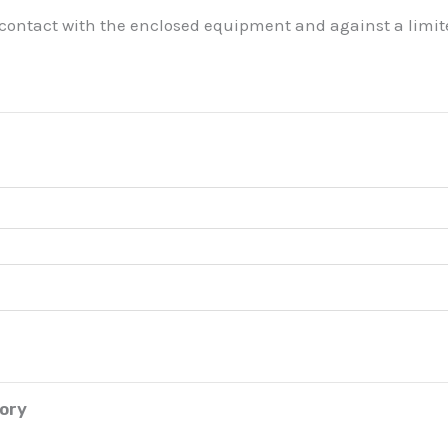
 contact with the enclosed equipment and against a limite
tory