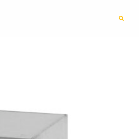
Search