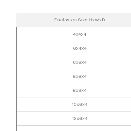
Enclosure Size HxWxD
4x4x4
6x4x4
6x6x4
8x6x4
8x8x4
10x6x4
12x6x4