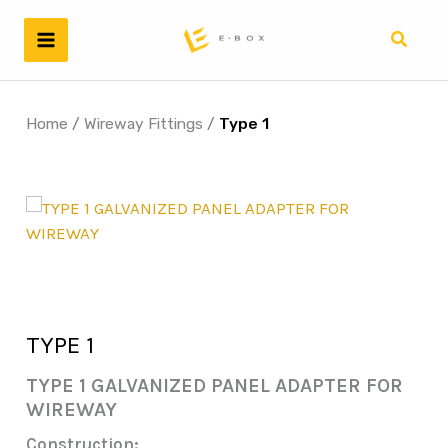
Skip
to
Search
content
Home
/
Wireway Fittings
/
Type 1
TYPE 1
TYPE 1 GALVANIZED PANEL ADAPTER FOR
WIREWAY
Construction: