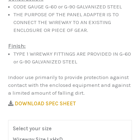
CODE GAUGE G-60 or G-90 GALVANIZED STEEL
THE PURPOSE OF THE PANEL ADAPTER IS TO
CONNECT THE WIREWAY TO AN EXISTING
ENCLOSURE OR PIECE OF GEAR.
Finish:
TYPE 1 WIREWAY FITTINGS ARE PROVIDED IN G-60
or G-90 GALVANIZED STEEL
Indoor use primarily to provide protection against
contact with the enclosed equipment and against
a limited amount of falling dirt.
DOWNLOAD SPEC SHEET
Select your size
Wireway Size LxHxD