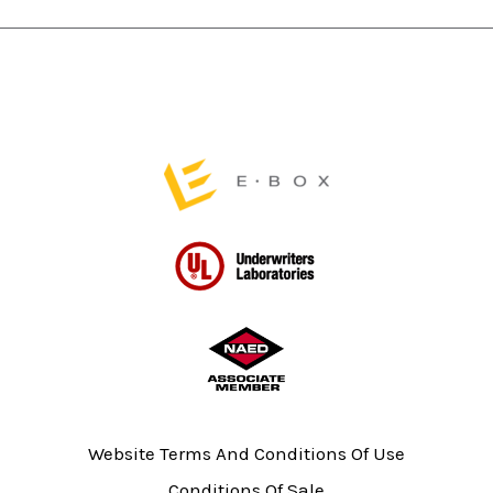
chosen
chosen
on
on
the
the
product
product
page
page
Website Terms And Conditions Of Use
Conditions Of Sale