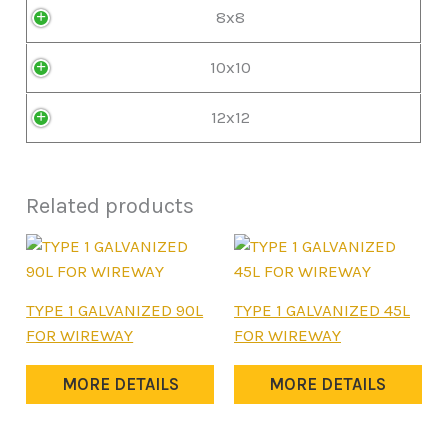
8x8
10x10
12x12
Related products
This
This
TYPE 1 GALVANIZED 90L
TYPE 1 GALVANIZED 45L
product
product
FOR WIREWAY
FOR WIREWAY
has
has
multiple
multiple
MORE DETAILS
MORE DETAILS
variants.
variants.
The
The