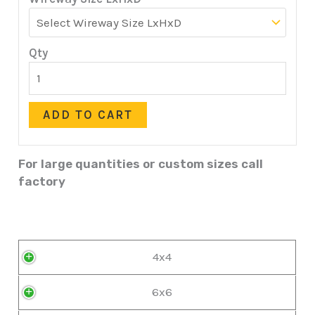
Qty
ADD TO CART
For large quantities or custom sizes call
factory
4x4
6x6