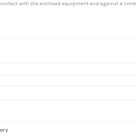
 contact with the enclosed equipment and against a limite
tory