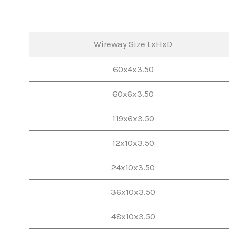
Wireway Size LxHxD
60x4x3.50
60x6x3.50
119x6x3.50
12x10x3.50
24x10x3.50
36x10x3.50
48x10x3.50