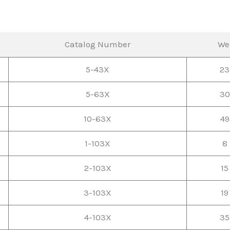
Catalog Number
We
5-43X
23
5-63X
30
10-63X
49
1-103X
8 
2-103X
15
3-103X
19
4-103X
35