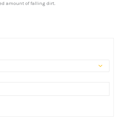
d amount of falling dirt.