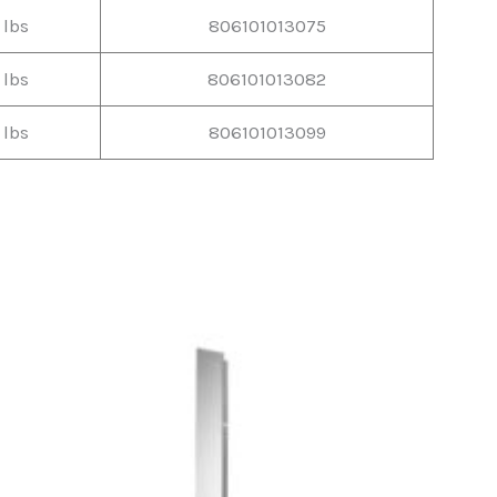
 lbs
806101013075
 lbs
806101013082
 lbs
806101013099