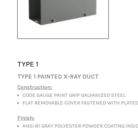
TYPE 1
TYPE 1 PAINTED X-RAY DUCT
Construction:
CODE GAUGE PAINT GRIP GALVANIZED STEEL
FLAT REMOVABLE COVER FASTENED WITH PLATE
Finish:
ANSI 61 GRAY POLYESTER POWDER COATING INSI