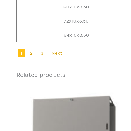
60x10x3.50
72x10x3.50
84x10x3.50
1
2
3
Next
Related products