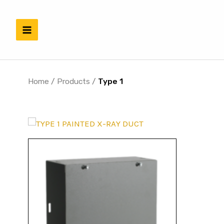
Skip
to
content
Home
/
Products
/
Type 1