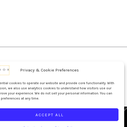
Privacy & Cookie Preferences
d Conditions Of Use
Conditions Of Sale
p
UL Listing Information
Opt-out preferences
tial cookies to operate our website and provide core functionality. With
sion, we also use analytics cookies to understand how visitors use our
rove your experience. We do not sell your personal information. You can
 preferences at any time.
ACCEPT ALL