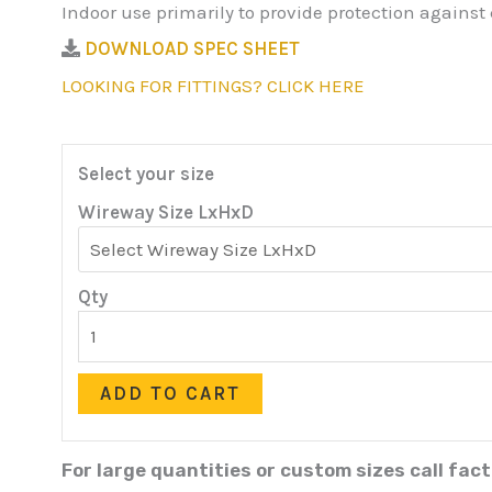
Indoor use primarily to provide protection against
DOWNLOAD SPEC SHEET
LOOKING FOR FITTINGS? CLICK HERE
Select your size
Wireway Size LxHxD
Qty
ADD TO CART
For large quantities or custom sizes call fac