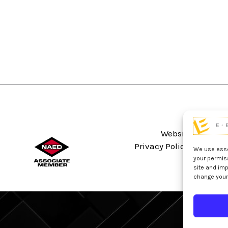
Website Terms An
Privacy Policy
Sitema
We use essen
your permis
site and imp
change your