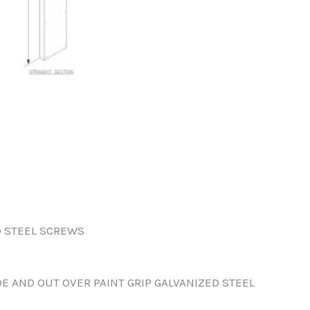
D STEEL SCREWS
DE AND OUT OVER PAINT GRIP GALVANIZED STEEL