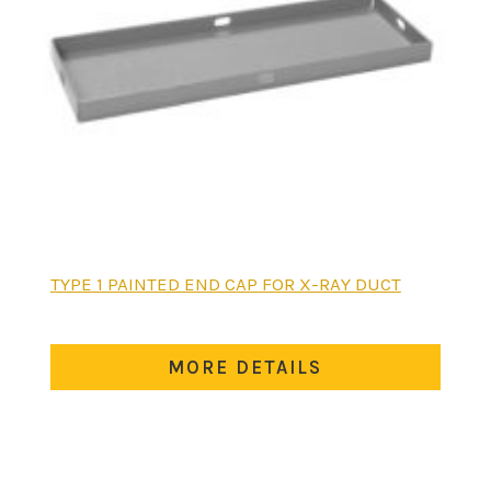
This
TYPE 1 PAINTED END CAP FOR X-RAY DUCT
product
has
multiple
MORE DETAILS
variants.
The
options
may