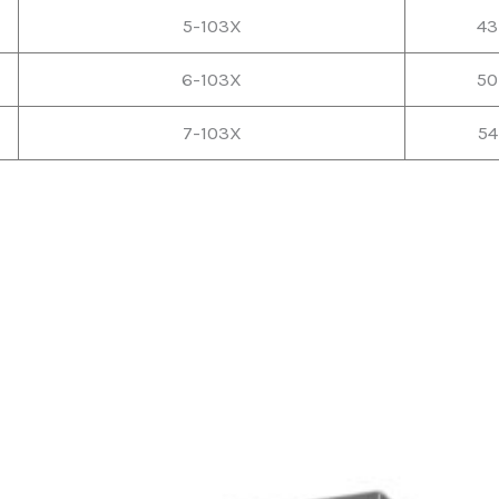
5-103X
43
6-103X
50
7-103X
54