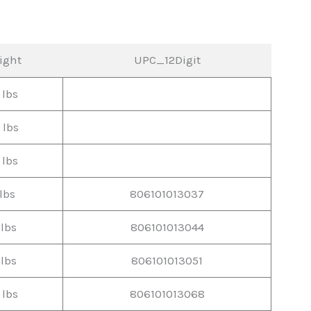
ight
UPC_12Digit
 lbs
 lbs
 lbs
lbs
806101013037
 lbs
806101013044
 lbs
806101013051
 lbs
806101013068