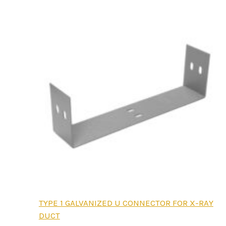
be
chosen
on
the
product
page
This
TYPE 1 GALVANIZED U CONNECTOR FOR X-RAY
product
DUCT