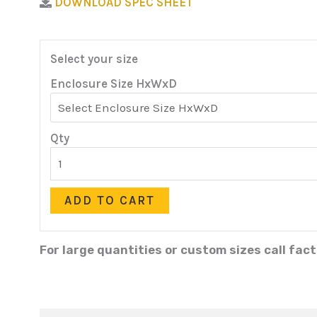
DOWNLOAD SPEC SHEET
Select your size
Enclosure Size HxWxD
Qty
ADD TO CART
For large quantities or custom sizes call fac