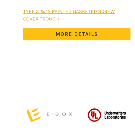
This
TYPE 3 & 12 PAINTED GASKETED SCREW
product
COVER TROUGH
has
multiple
MORE DETAILS
variants.
The
options
may
be
chosen
on
the
product
page