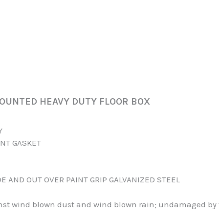
MOUNTED HEAVY DUTY FLOOR BOX
Y
ANT GASKET
DE AND OUT OVER PAINT GRIP GALVANIZED STEEL
inst wind blown dust and wind blown rain; undamaged by t