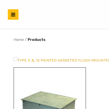
Skip
to
content
Home
/
Products