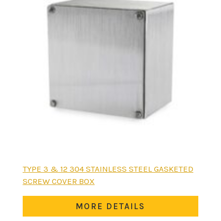
This
TYPE 3 & 12 304 STAINLESS STEEL GASKETED
product
SCREW COVER BOX
has
multiple
MORE DETAILS
variants.