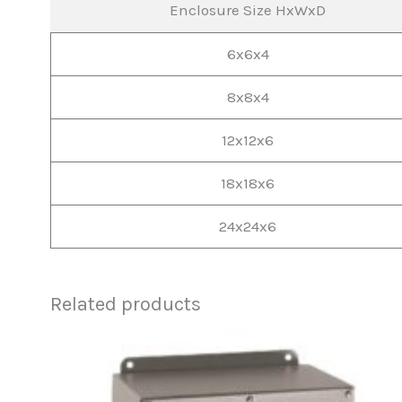
Enclosure Size HxWxD
6x6x4
8x8x4
12x12x6
18x18x6
24x24x6
Related products