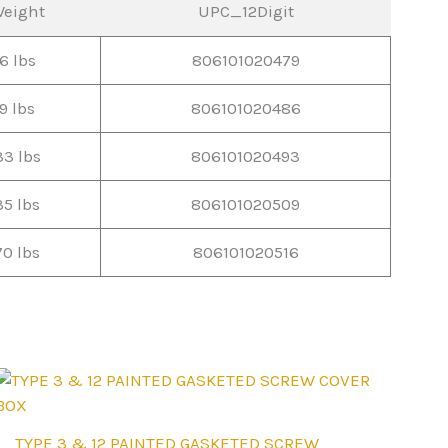
eight
UPC_12Digit
6 lbs
806101020479
9 lbs
806101020486
33 lbs
806101020493
35 lbs
806101020509
70 lbs
806101020516
This
TYPE 3 & 12 PAINTED GASKETED SCREW