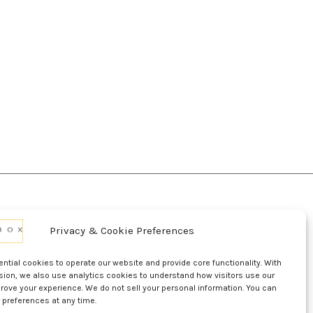
Privacy & Cookie Preferences
d Conditions Of Use
Conditions Of Sale
p
UL Listing Information
Opt-out preferences
tial cookies to operate our website and provide core functionality. With
sion, we also use analytics cookies to understand how visitors use our
rove your experience. We do not sell your personal information. You can
 preferences at any time.