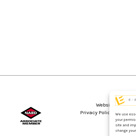
Website Terms An
Privacy Policy
Sitema
We use essen
your permis
site and imp
change your