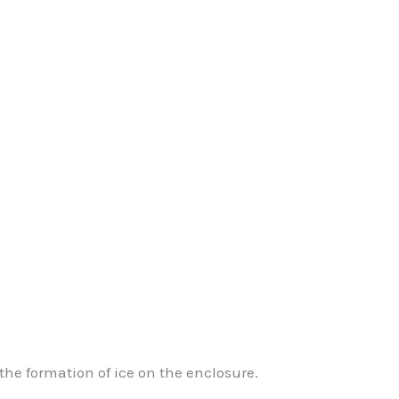
he formation of ice on the enclosure.