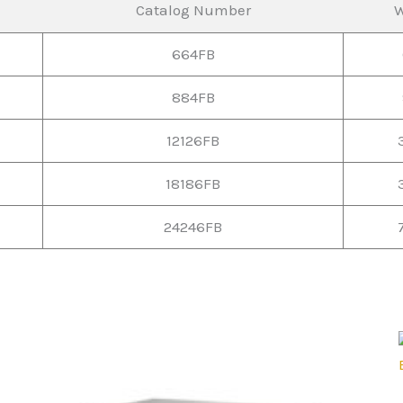
Catalog Number
W
664FB
884FB
12126FB
18186FB
24246FB