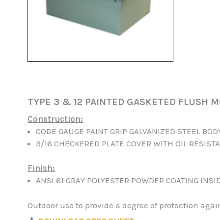
TYPE 3 & 12 PAINTED GASKETED FLUSH 
Construction:
CODE GAUGE PAINT GRIP GALVANIZED STEEL BOD
3/16 CHECKERED PLATE COVER WITH OIL RESIST
Finish:
ANSI 61 GRAY POLYESTER POWDER COATING INSI
Outdoor use to provide a degree of protection aga