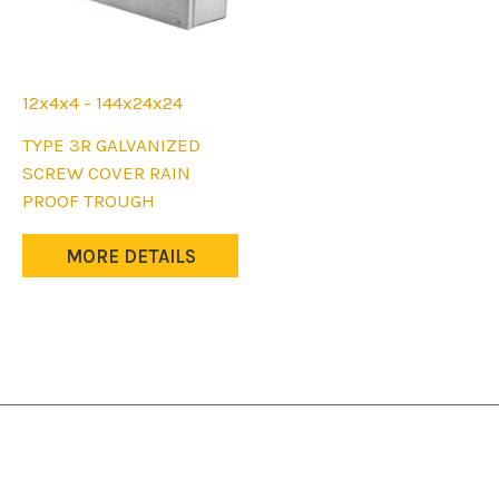
12x4x4 - 144x24x24
This
TYPE 3R GALVANIZED
product
SCREW COVER RAIN
has
PROOF TROUGH
multiple
variants.
MORE DETAILS
The
options
may
be
chosen
on
the
product