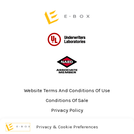
page
Website Terms And Conditions Of Use
Conditions Of Sale
Privacy Policy
Sitemap
Privacy & Cookie Preferences
UL Listing Information