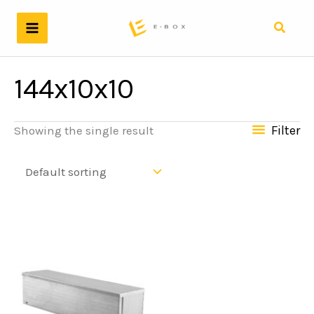
Skip
to
Search
content
144x10x10
Filter
Showing the single result