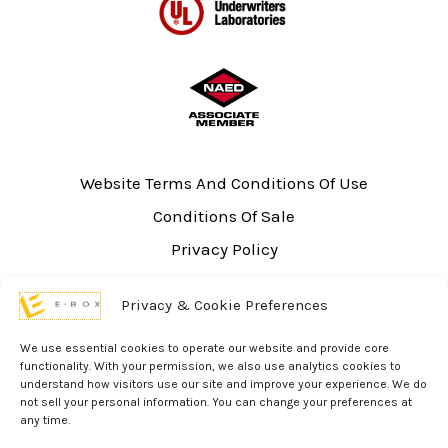
Website Terms And Conditions Of Use
Conditions Of Sale
Privacy Policy
Sitemap
Privacy & Cookie Preferences
UL Listing Information
Opt-out preferences
We use essential cookies to operate our website and provide core
functionality. With your permission, we also use analytics cookies to
understand how visitors use our site and improve your experience. We do
not sell your personal information. You can change your preferences at
any time.