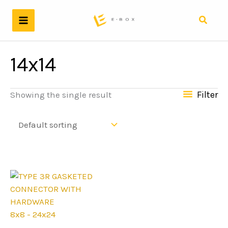
Skip
to
Search
content
14x14
Filter
Showing the single result
8x8 - 24x24