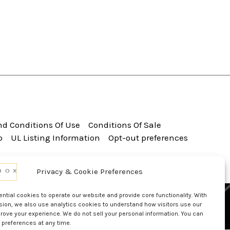
d Conditions Of Use
Conditions Of Sale
p
UL Listing Information
Opt-out preferences
Privacy & Cookie Preferences
tial cookies to operate our website and provide core functionality. With
sion, we also use analytics cookies to understand how visitors use our
rove your experience. We do not sell your personal information. You can
 preferences at any time.