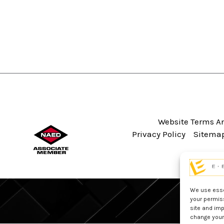
Website Terms An
Privacy Policy
Sitema
We use essen
your permis
site and imp
change your