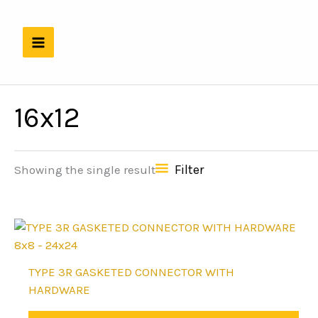
Skip
to
content
16x12
Filter
Showing the single result
8x8 - 24x24
This
TYPE 3R GASKETED CONNECTOR WITH
product
HARDWARE
has