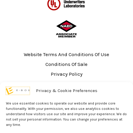
Website Terms And Conditions Of Use
Conditions Of Sale
Privacy Policy
Sitemap
Privacy & Cookie Preferences
UL Listing Information
Opt-out preferences
We use essential cookies to operate our website and provide core
functionality. With your permission, we also use analytics cookies to
understand how visitors use our site and improve your experience. We do
not sell your personal information. You can change your preferences at
any time.