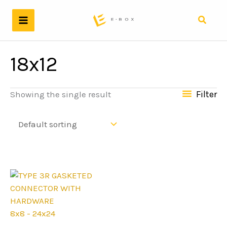
Skip
to
Search
content
18x12
Filter
Showing the single result
8x8 - 24x24