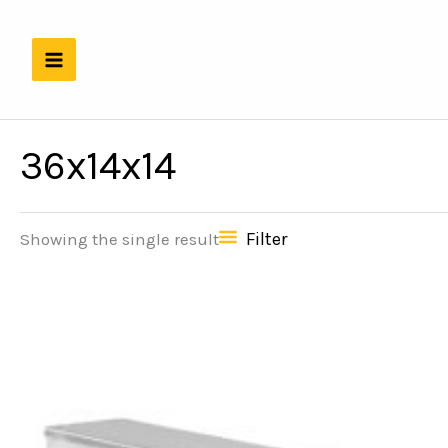
Skip
to
content
36x14x14
Filter
Showing the single result