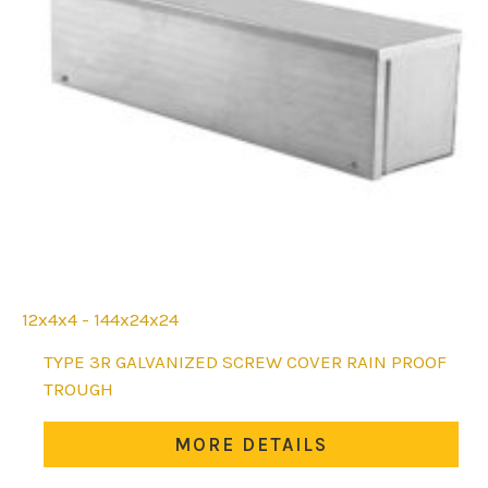
12x4x4 - 144x24x24
This
TYPE 3R GALVANIZED SCREW COVER RAIN PROOF
product
TROUGH
has
multiple
MORE DETAILS
variants.