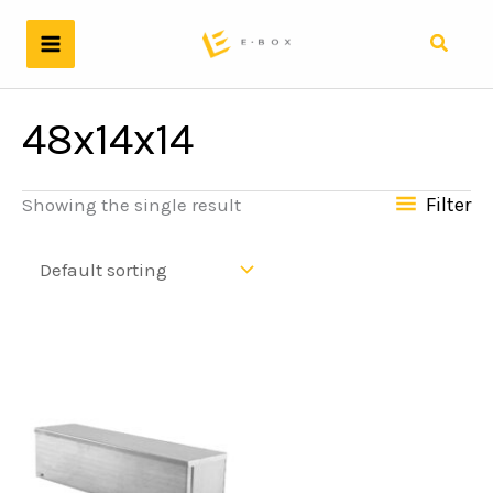
Skip
to
Search
content
48x14x14
Filter
Showing the single result