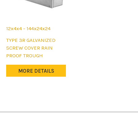
12x4x4 - 144x24x24
This
TYPE 3R GALVANIZED
product
SCREW COVER RAIN
has
PROOF TROUGH
multiple
variants.
MORE DETAILS
The
options
may
be
chosen
on
the
product