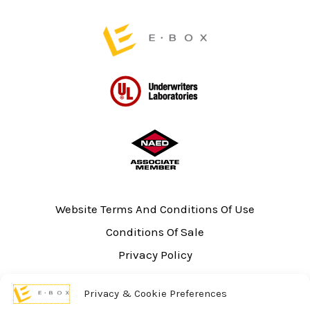
page
Website Terms And Conditions Of Use
Conditions Of Sale
Privacy Policy
Sitemap
Privacy & Cookie Preferences
UL Listing Information