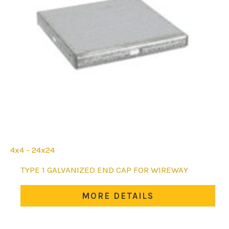
4x4 - 24x24
This
TYPE 1 GALVANIZED END CAP FOR WIREWAY
product
has
MORE DETAILS
multiple
variants.