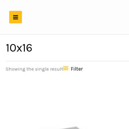
Skip
to
content
10x16
Filter
Showing the single result