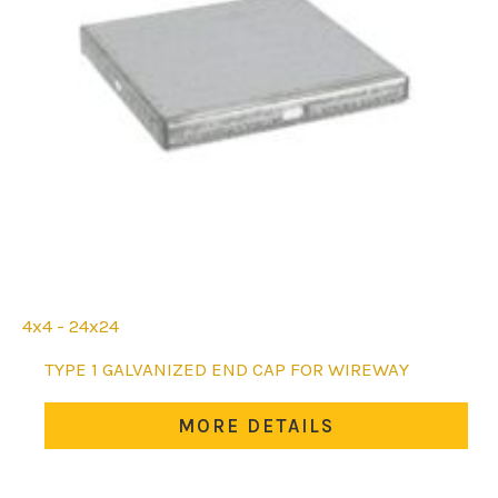
4x4 - 24x24
This
TYPE 1 GALVANIZED END CAP FOR WIREWAY
product
has
MORE DETAILS
multiple
variants.