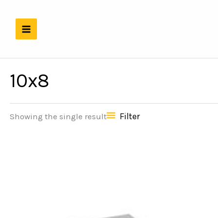
Skip
to
content
10x8
Filter
Showing the single result