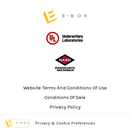
page
Website Terms And Conditions Of Use
Conditions Of Sale
Privacy Policy
Sitemap
Privacy & Cookie Preferences
UL Listing Information