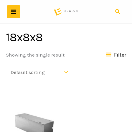
Skip
to
Search
content
18x8x8
Filter
Showing the single result