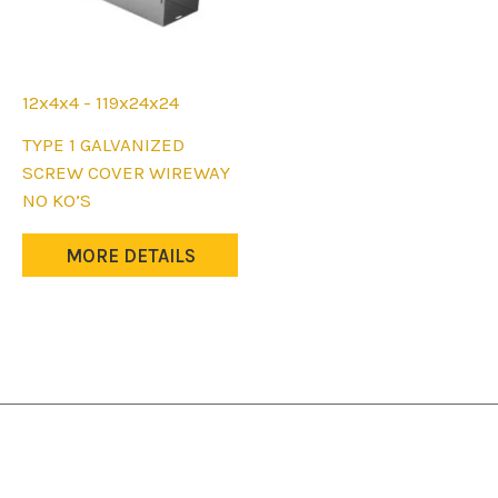
12x4x4 - 119x24x24
This
TYPE 1 GALVANIZED
product
SCREW COVER WIREWAY
has
NO KO’S
multiple
variants.
MORE DETAILS
The
options
may
be
chosen
on
the
product