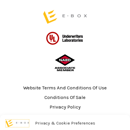
page
Website Terms And Conditions Of Use
Conditions Of Sale
Privacy Policy
Sitemap
Privacy & Cookie Preferences
UL Listing Information