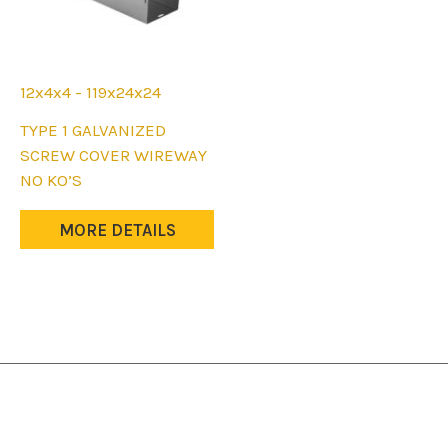
12x4x4 - 119x24x24
This
TYPE 1 GALVANIZED
product
SCREW COVER WIREWAY
has
NO KO’S
multiple
variants.
MORE DETAILS
The
options
may
be
chosen
on
the
product