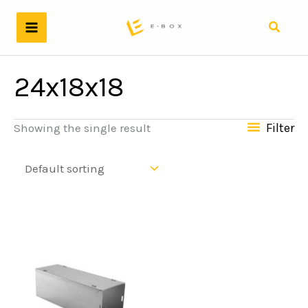
Skip
to
Search
content
24x18x18
Filter
Showing the single result