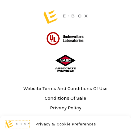
page
Website Terms And Conditions Of Use
Conditions Of Sale
Privacy Policy
Sitemap
Privacy & Cookie Preferences
UL Listing Information