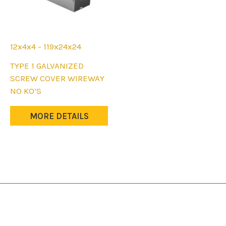
12x4x4 - 119x24x24
This
TYPE 1 GALVANIZED
product
SCREW COVER WIREWAY
has
NO KO’S
multiple
variants.
MORE DETAILS
The
options
may
be
chosen
on
the
product