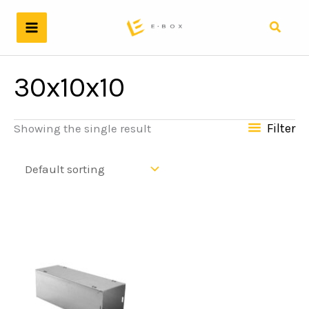
Skip
to
Search
content
30x10x10
Filter
Showing the single result