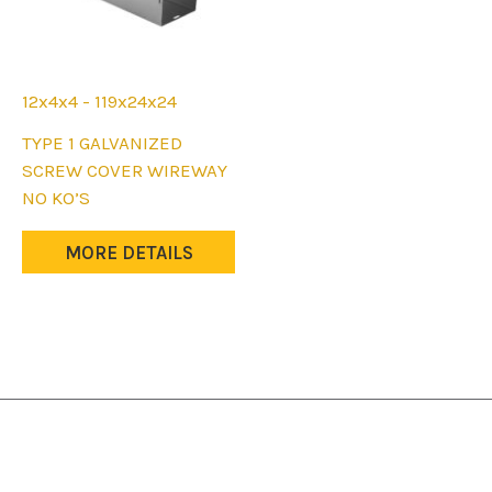
12x4x4 - 119x24x24
This
TYPE 1 GALVANIZED
product
SCREW COVER WIREWAY
has
NO KO’S
multiple
variants.
MORE DETAILS
The
options
may
be
chosen
on
the
product