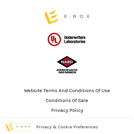
page
Website Terms And Conditions Of Use
Conditions Of Sale
Privacy Policy
Sitemap
Privacy & Cookie Preferences
UL Listing Information