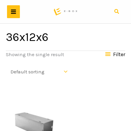
Skip
to
Search
content
36x12x6
Filter
Showing the single result