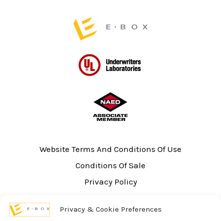
page
Website Terms And Conditions Of Use
Conditions Of Sale
Privacy Policy
Sitemap
Privacy & Cookie Preferences
UL Listing Information