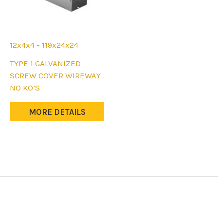
12x4x4 - 119x24x24
This
TYPE 1 GALVANIZED
product
SCREW COVER WIREWAY
has
NO KO’S
multiple
variants.
MORE DETAILS
The
options
may
be
chosen
on
the
product