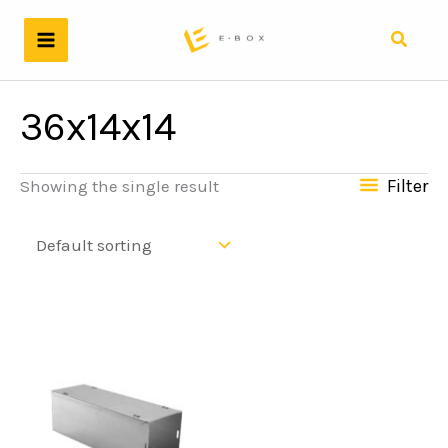
Skip
to
Search
content
36x14x14
Filter
Showing the single result