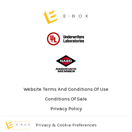
page
Website Terms And Conditions Of Use
Conditions Of Sale
Privacy Policy
Sitemap
Privacy & Cookie Preferences
UL Listing Information