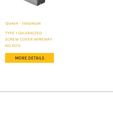
12x4x4 - 119x24x24
This
TYPE 1 GALVANIZED
product
SCREW COVER WIREWAY
has
NO KO’S
multiple
variants.
MORE DETAILS
The
options
may
be
chosen
on
the
product