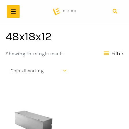
Skip
to
Search
content
48x18x12
Filter
Showing the single result