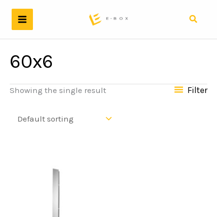
Skip
to
Search
content
60x6
Filter
Showing the single result