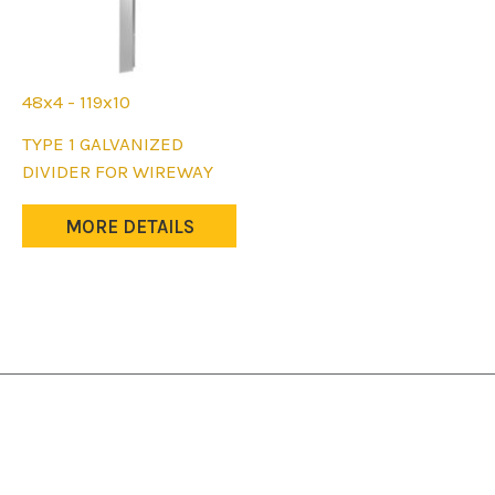
48x4 - 119x10
This
TYPE 1 GALVANIZED
product
DIVIDER FOR WIREWAY
has
multiple
MORE DETAILS
variants.
The
options
may
be
chosen
on
the
product