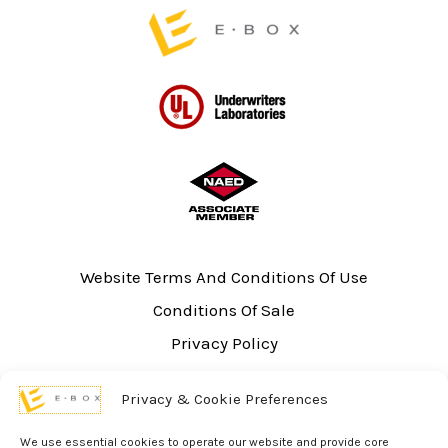
page
Website Terms And Conditions Of Use
Conditions Of Sale
Privacy Policy
Sitemap
Privacy & Cookie Preferences
UL Listing Information
Opt-out preferences
We use essential cookies to operate our website and provide core