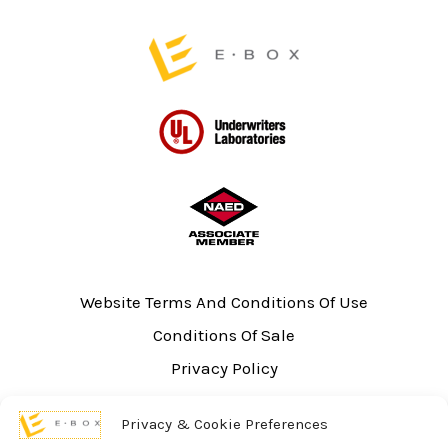
page
Website Terms And Conditions Of Use
Conditions Of Sale
Privacy Policy
Sitemap
Privacy & Cookie Preferences
UL Listing Information