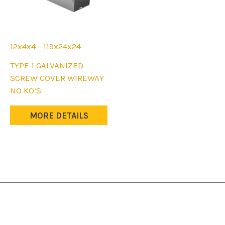
12x4x4 - 119x24x24
This
TYPE 1 GALVANIZED
product
SCREW COVER WIREWAY
has
NO KO’S
multiple
variants.
MORE DETAILS
The
options
may
be
chosen
on
the
product