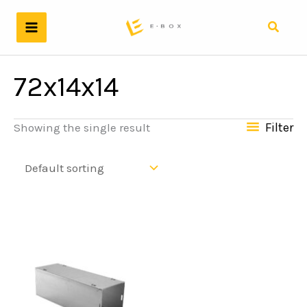
Skip
to
Search
content
72x14x14
Filter
Showing the single result