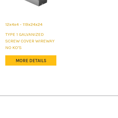
12x4x4 - 119x24x24
This
TYPE 1 GALVANIZED
product
SCREW COVER WIREWAY
has
NO KO’S
multiple
variants.
MORE DETAILS
The
options
may
be
chosen
on
the
product