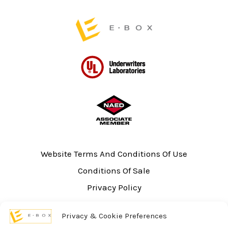
page
Website Terms And Conditions Of Use
Conditions Of Sale
Privacy Policy
Sitemap
Privacy & Cookie Preferences
UL Listing Information