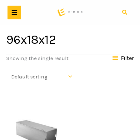
Skip
to
Search
content
96x18x12
Filter
Showing the single result