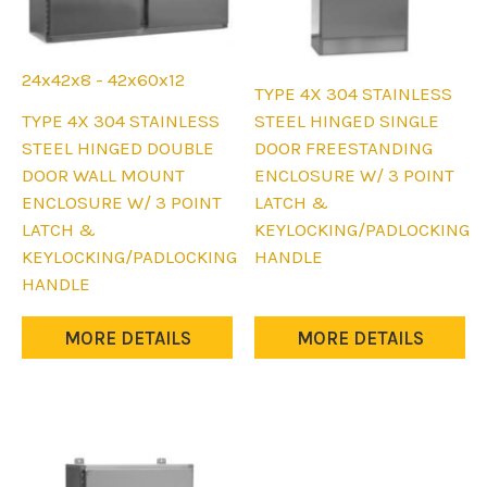
24x42x8 - 42x60x12
TYPE 4X 304 STAINLESS
This
TYPE 4X 304 STAINLESS
STEEL HINGED SINGLE
product
STEEL HINGED DOUBLE
DOOR FREESTANDING
has
DOOR WALL MOUNT
ENCLOSURE W/ 3 POINT
multiple
ENCLOSURE W/ 3 POINT
LATCH &
variants.
LATCH &
KEYLOCKING/PADLOCKING
The
KEYLOCKING/PADLOCKING
HANDLE
options
HANDLE
may
be
MORE DETAILS
MORE DETAILS
chosen
on
the
product
page