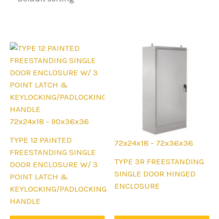
72x24x18 - 90x36x36
This
TYPE 12 PAINTED
72x24x18 - 72x36x36
product
FREESTANDING SINGLE
This
TYPE 3R FREESTANDING
has
DOOR ENCLOSURE W/ 3
product
SINGLE DOOR HINGED
multiple
POINT LATCH &
has
ENCLOSURE
variants.
KEYLOCKING/PADLOCKING
multiple
The
HANDLE
variants.
options