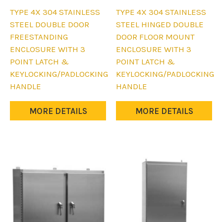
This
This
TYPE 4X 304 STAINLESS
TYPE 4X 304 STAINLESS
product
product
STEEL DOUBLE DOOR
STEEL HINGED DOUBLE
has
has
FREESTANDING
DOOR FLOOR MOUNT
multiple
multiple
ENCLOSURE WITH 3
ENCLOSURE WITH 3
variants.
variants.
POINT LATCH &
POINT LATCH &
The
The
KEYLOCKING/PADLOCKING
KEYLOCKING/PADLOCKING
options
options
HANDLE
HANDLE
may
may
be
be
MORE DETAILS
MORE DETAILS
chosen
chosen
on
on
the
the
product
product
page
page