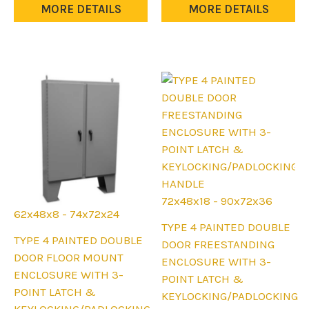
The
may
MORE DETAILS
MORE DETAILS
options
be
may
chosen
be
on
chosen
the
on
product
the
page
product
page
72x48x18 - 90x72x36
62x48x8 - 74x72x24
This
TYPE 4 PAINTED DOUBLE
This
TYPE 4 PAINTED DOUBLE
product
DOOR FREESTANDING
product
DOOR FLOOR MOUNT
has
ENCLOSURE WITH 3-
has
ENCLOSURE WITH 3-
multiple
POINT LATCH &
multiple
POINT LATCH &
variants.
KEYLOCKING/PADLOCKING
variants.