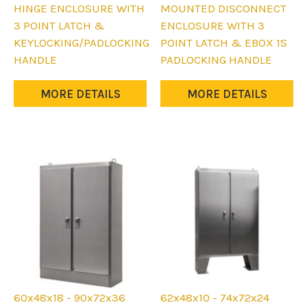
has
has
HINGE ENCLOSURE WITH
MOUNTED DISCONNECT
multiple
multiple
3 POINT LATCH &
ENCLOSURE WITH 3
variants.
variants.
KEYLOCKING/PADLOCKING
POINT LATCH & EBOX 1S
The
The
HANDLE
PADLOCKING HANDLE
options
options
may
may
MORE DETAILS
MORE DETAILS
be
be
chosen
chosen
on
on
the
the
product
product
page
page
60x48x18 - 90x72x36
62x48x10 - 74x72x24