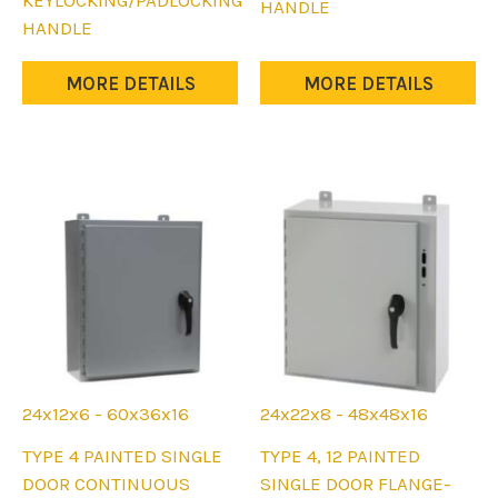
KEYLOCKING/PADLOCKING
The
HANDLE
The
HANDLE
options
options
may
may
MORE DETAILS
MORE DETAILS
be
be
chosen
chosen
on
on
the
the
product
product
page
page
24x12x6 - 60x36x16
24x22x8 - 48x48x16
This
This
TYPE 4 PAINTED SINGLE
TYPE 4, 12 PAINTED
product
product
DOOR CONTINUOUS
SINGLE DOOR FLANGE-