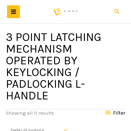
Skip
to
Search
content
3 POINT LATCHING
MECHANISM
OPERATED BY
KEYLOCKING /
PADLOCKING L-
HANDLE
Filter
Showing all 11 results