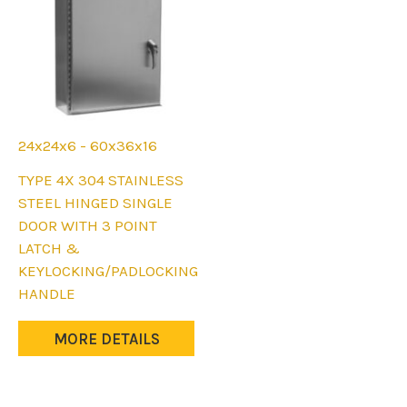
24x24x6 - 60x36x16
This
TYPE 4X 304 STAINLESS
product
STEEL HINGED SINGLE
has
DOOR WITH 3 POINT
multiple
LATCH &
variants.
KEYLOCKING/PADLOCKING
The
HANDLE
options
may
MORE DETAILS
be
chosen
on