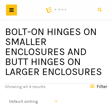
Skip
to
Search
content
BOLT-ON HINGES ON
SMALLER
ENCLOSURES AND
BUTT HINGES ON
LARGER ENCLOSURES
Filter
Showing all 4 results