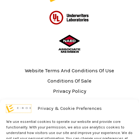
Website Terms And Conditions Of Use
Conditions Of Sale
Privacy Policy
Sitemap
Privacy & Cookie Preferences
UL Listing Information
Opt-out preferences
We use essential cookies to operate our website and provide core
functionality. With your permission, we also use analytics cookies to
understand how visitors use our site and improve your experience. We do
not sell your personal information. You can change your preferences at