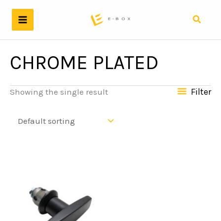
Skip
to
Search
content
CHROME PLATED
Filter
Showing the single result