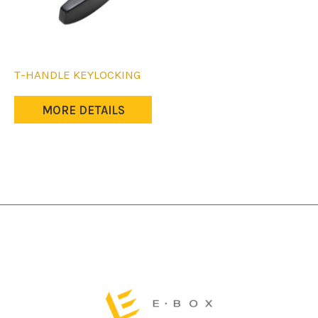
T-HANDLE KEYLOCKING
MORE DETAILS