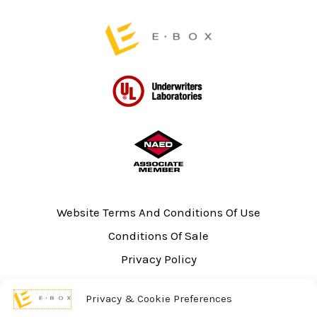
Website Terms And Conditions Of Use
Conditions Of Sale
Privacy Policy
Sitemap
Privacy & Cookie Preferences
UL Listing Information