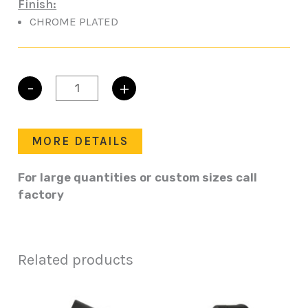
Finish:
CHROME PLATED
-
+
T-
HANDLE
KEYLOCKING
quantity
MORE DETAILS
For large quantities or custom sizes call
factory
Related products