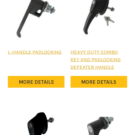
L-HANDLE PADLOCKING
HEAVY DUTY COMBO
KEY AND PADLOCKING
DEFEATER HANDLE
MORE DETAILS
MORE DETAILS