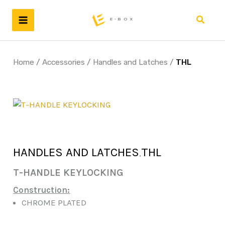
Skip
to
Search
content
Home
/
Accessories
/
Handles and Latches
/
THL
HANDLES AND LATCHES
THL
,
T-HANDLE KEYLOCKING
Construction:
CHROME PLATED