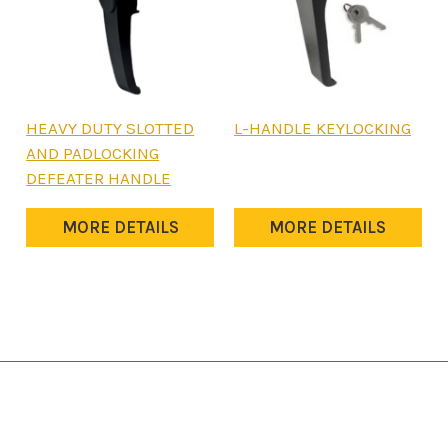
HEAVY DUTY SLOTTED
L-HANDLE KEYLOCKING
AND PADLOCKING
DEFEATER HANDLE
MORE DETAILS
MORE DETAILS