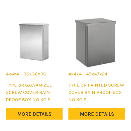
4x4x4 - 36x36x36
4x4x4 - 48x47x24
This
This
TYPE 3R GALVANIZED
TYPE 3R PAINTED SCREW
product
product
SCREW COVER RAIN
COVER RAIN PROOF BOX
has
has
PROOF BOX NO KO’S
NO KO’S
multiple
multiple
variants.
variants.
MORE DETAILS
MORE DETAILS
The
The
options
options