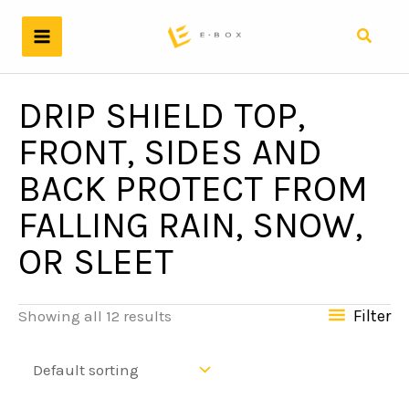
Skip
to
Search
content
DRIP SHIELD TOP,
FRONT, SIDES AND
BACK PROTECT FROM
FALLING RAIN, SNOW,
OR SLEET
Filter
Showing all 12 results