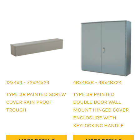
may
may
be
be
chosen
chosen
on
on
the
the
product
product
page
page
12x4x4 - 72x24x24
48x48x8 - 48x48x24
This
This
TYPE 3R PAINTED SCREW
TYPE 3R PAINTED
product
product
COVER RAIN PROOF
DOUBLE DOOR WALL
has
has
TROUGH
MOUNT HINGED COVER
multiple
multiple
ENCLOSURE WITH
variants.
variants.
KEYLOCKING HANDLE
The
The