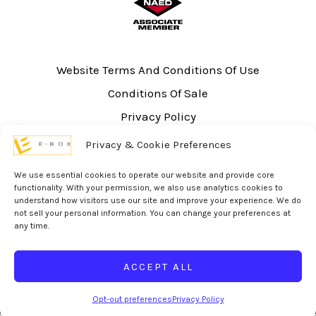
Website Terms And Conditions Of Use
Conditions Of Sale
Privacy Policy
Sitemap
Privacy & Cookie Preferences
UL Listing Information
We use essential cookies to operate our website and provide core
Opt-out preferences
functionality. With your permission, we also use analytics cookies to
understand how visitors use our site and improve your experience. We do
not sell your personal information. You can change your preferences at
any time.
ACCEPT ALL
© 2026 eBox Solutions | Website Produced by
Inverse Paradox
Opt-out preferences
Privacy Policy