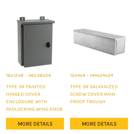
may
may
be
be
chosen
chosen
on
on
the
the
product
product
page
page
16x12x6 - 36x36x24
12x4x4 - 144x24x24
This
This
TYPE 3R PAINTED
TYPE 3R GALVANIZED
product
product
HINGED COVER
SCREW COVER RAIN
has
has
ENCLOSURE WITH
PROOF TROUGH
multiple
multiple
PADLOCKING WING KNOB
variants.
variants.
The
The
MORE DETAILS
MORE DETAILS
options
options