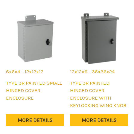
may
may
be
be
chosen
chosen
on
on
the
the
product
product
page
page
6x6x4 - 12x12x12
12x12x6 - 36x36x24
This
This
TYPE 3R PAINTED SMALL
TYPE 3R PAINTED
product
product
HINGED COVER
HINGED COVER
has
has
ENCLOSURE
ENCLOSURE WITH
multiple
multiple
KEYLOCKING WING KNOB
variants.
variants.
The
The
MORE DETAILS
MORE DETAILS
options
options