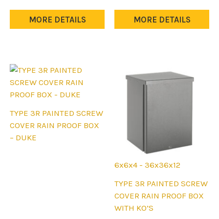
The
The
options
options
MORE DETAILS
MORE DETAILS
may
may
be
be
chosen
chosen
on
on
the
the
product
product
page
page
TYPE 3R PAINTED SCREW
COVER RAIN PROOF BOX
– DUKE
6x6x4 - 36x36x12
This
TYPE 3R PAINTED SCREW
product
COVER RAIN PROOF BOX
has
WITH KO’S