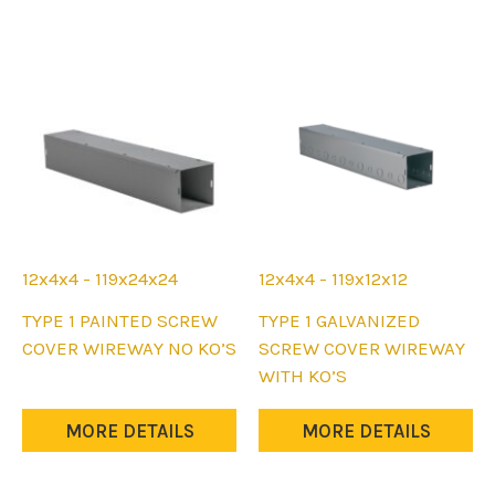
12x4x4 - 119x24x24
12x4x4 - 119x12x12
This
This
TYPE 1 PAINTED SCREW
TYPE 1 GALVANIZED
product
product
COVER WIREWAY NO KO’S
SCREW COVER WIREWAY
has
has
WITH KO’S
multiple
multiple
variants.
variants.
MORE DETAILS
MORE DETAILS
The
The
options
options