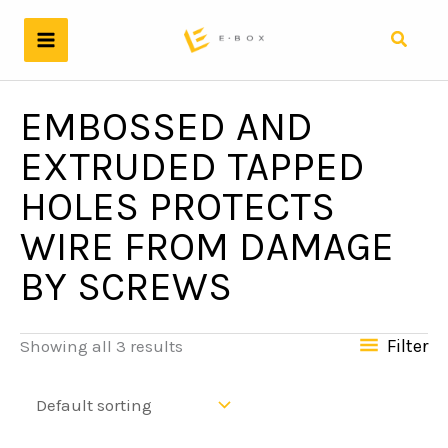
Skip
to
Search
content
EMBOSSED AND
EXTRUDED TAPPED
HOLES PROTECTS
WIRE FROM DAMAGE
BY SCREWS
Filter
Showing all 3 results