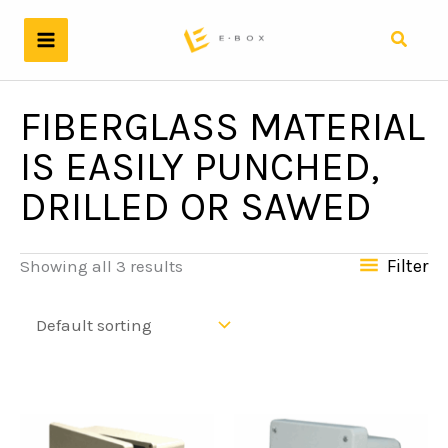
Skip
to
Search
content
FIBERGLASS MATERIAL
IS EASILY PUNCHED,
DRILLED OR SAWED
Filter
Showing all 3 results