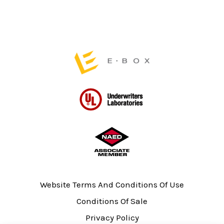
the
product
page
Website Terms And Conditions Of Use
Conditions Of Sale
Privacy Policy