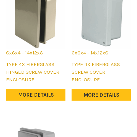
6x6x4 - 14x12x6
6x6x4 - 14x12x6
This
This
TYPE 4X FIBERGLASS
TYPE 4X FIBERGLASS
product
product
HINGED SCREW COVER
SCREW COVER
has
has
ENCLOSURE
ENCLOSURE
multiple
multiple
variants.
variants.
MORE DETAILS
MORE DETAILS
The
The
options
options
may
may
be
be
chosen
chosen