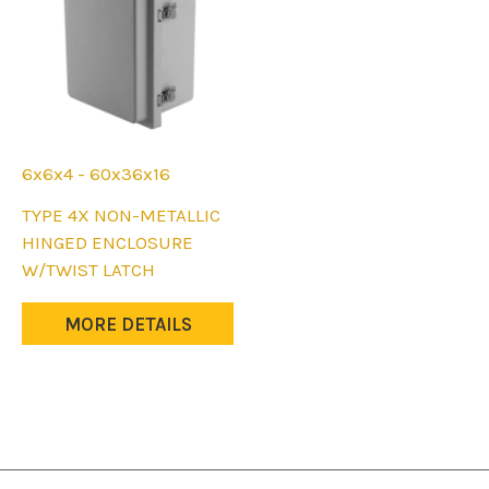
on
on
the
the
product
product
page
page
6x6x4 - 60x36x16
This
TYPE 4X NON-METALLIC
product
HINGED ENCLOSURE
has
W/TWIST LATCH
multiple
variants.
MORE DETAILS
The
options
may
be
chosen
on