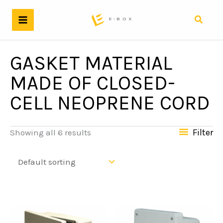
Skip
to
Search
content
GASKET MATERIAL
MADE OF CLOSED-
CELL NEOPRENE CORD
Filter
Showing all 6 results