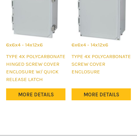
the
the
product
product
page
page
6x6x4 - 14x12x6
6x6x4 - 14x12x6
This
This
TYPE 4X POLYCARBONATE
TYPE 4X POLYCARBONATE
product
product
HINGED SCREW COVER
SCREW COVER
has
has
ENCLOSURE W/ QUICK
ENCLOSURE
multiple
multiple
RELEASE LATCH
variants.
variants.
The
The
MORE DETAILS
MORE DETAILS
options
options
may
may
be
be
chosen
chosen
on
on