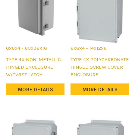
on
on
the
the
product
product
page
page
6x6x4 - 60x36x16
6x6x4 - 14x12x6
This
This
TYPE 4X NON-METALLIC
TYPE 4X POLYCARBONATE
product
product
HINGED ENCLOSURE
HINGED SCREW COVER
has
has
W/TWIST LATCH
ENCLOSURE
multiple
multiple
variants.
variants.
MORE DETAILS
MORE DETAILS
The
The
options
options
may
may
be
be
chosen
chosen
on
on