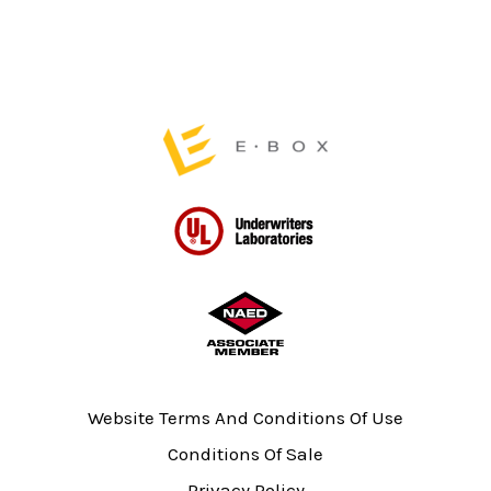
the
the
product
product
page
page
Website Terms And Conditions Of Use
Conditions Of Sale
Privacy Policy