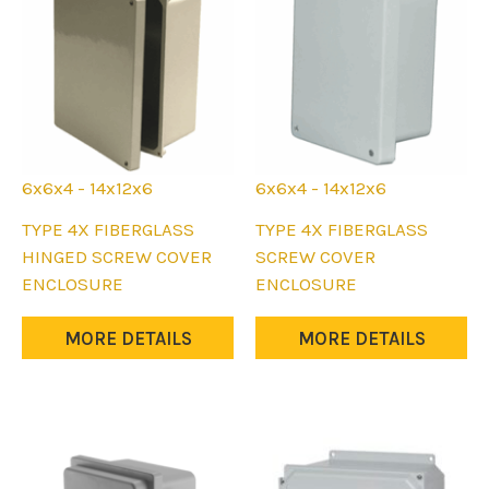
6x6x4 - 14x12x6
6x6x4 - 14x12x6
This
This
TYPE 4X FIBERGLASS
TYPE 4X FIBERGLASS
product
product
HINGED SCREW COVER
SCREW COVER
has
has
ENCLOSURE
ENCLOSURE
multiple
multiple
variants.
variants.
MORE DETAILS
MORE DETAILS
The
The
options
options
may
may
be
be
chosen
chosen