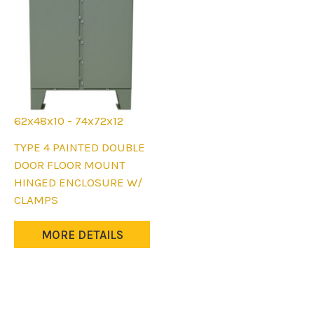
62x48x10 - 74x72x12
This
TYPE 4 PAINTED DOUBLE
product
DOOR FLOOR MOUNT
has
HINGED ENCLOSURE W/
multiple
CLAMPS
variants.
The
MORE DETAILS
options
may
be
chosen