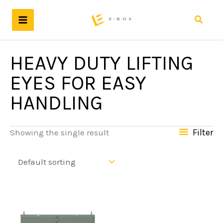
Skip
to
Search
content
HEAVY DUTY LIFTING
EYES FOR EASY
HANDLING
Filter
Showing the single result