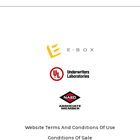
on
the
product
page
Website Terms And Conditions Of Use
Conditions Of Sale