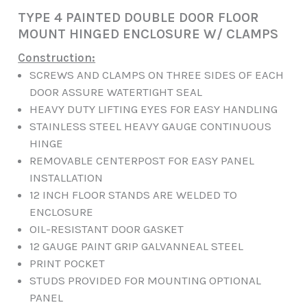
TYPE 4 PAINTED DOUBLE DOOR FLOOR
MOUNT HINGED ENCLOSURE W/ CLAMPS
Construction:
SCREWS AND CLAMPS ON THREE SIDES OF EACH
DOOR ASSURE WATERTIGHT SEAL
HEAVY DUTY LIFTING EYES FOR EASY HANDLING
STAINLESS STEEL HEAVY GAUGE CONTINUOUS
HINGE
REMOVABLE CENTERPOST FOR EASY PANEL
INSTALLATION
12 INCH FLOOR STANDS ARE WELDED TO
ENCLOSURE
OIL-RESISTANT DOOR GASKET
12 GAUGE PAINT GRIP GALVANNEAL STEEL
PRINT POCKET
STUDS PROVIDED FOR MOUNTING OPTIONAL
PANEL