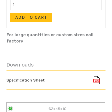
ADD TO CART
For large quantities or custom sizes call
factory
Downloads
Specification Sheet
62x48x10