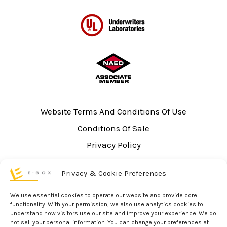
Website Terms And Conditions Of Use
Conditions Of Sale
Privacy Policy
Sitemap
Privacy & Cookie Preferences
UL Listing Information
Opt-out preferences
We use essential cookies to operate our website and provide core
functionality. With your permission, we also use analytics cookies to
understand how visitors use our site and improve your experience. We do
not sell your personal information. You can change your preferences at