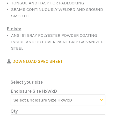
TONGUE AND HASP FOR PADLOCKING
SEAMS CONTINUOUSLY WELDED AND GROUND
SMOOTH
Finish:
ANSI 61 GRAY POLYESTER POWDER COATING
INSIDE AND OUT OVER PAINT GRIP GALVANIZED
STEEL
DOWNLOAD SPEC SHEET
Select your size
Enclosure Size HxWxD
Qty