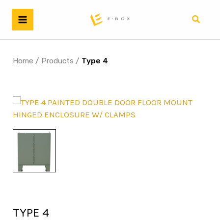
Skip
to
Search
content
Home
/
Products
/
Type 4
TYPE 4