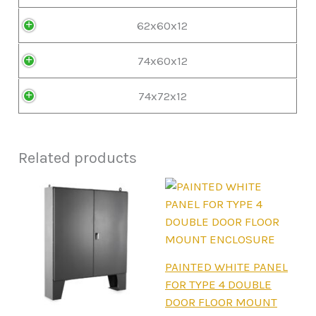
62x60x12
74x60x12
74x72x12
Related products
This
PAINTED WHITE PANEL
product
FOR TYPE 4 DOUBLE
has
DOOR FLOOR MOUNT