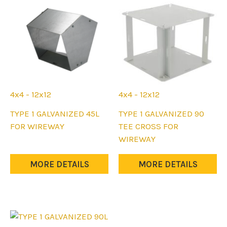
chosen
chosen
on
on
the
the
product
product
page
page
4x4 - 12x12
4x4 - 12x12
This
This
TYPE 1 GALVANIZED 45L
TYPE 1 GALVANIZED 90
product
product
FOR WIREWAY
TEE CROSS FOR
has
has
WIREWAY
multiple
multiple
variants.
variants.
MORE DETAILS
MORE DETAILS
The
The
options
options
may
may
be
be