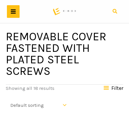
Skip
to
Search
content
REMOVABLE COVER
FASTENED WITH
PLATED STEEL
SCREWS
Filter
Showing all 18 results