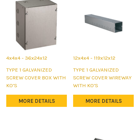
on
the
product
page
4x4x4 - 36x24x12
12x4x4 - 119x12x12
This
This
TYPE 1 GALVANIZED
TYPE 1 GALVANIZED
product
product
SCREW COVER BOX WITH
SCREW COVER WIREWAY
has
has
KO’S
WITH KO’S
multiple
multiple
variants.
variants.
MORE DETAILS
MORE DETAILS
The
The
options
options
may
may
be
be
chosen
chosen