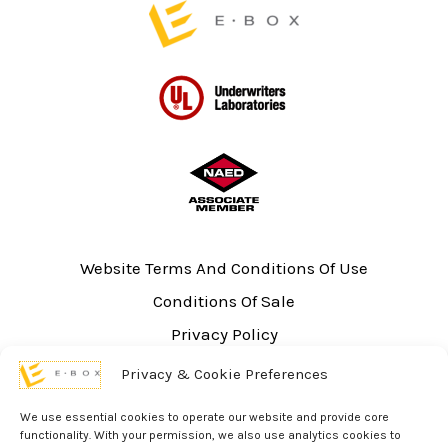
Website Terms And Conditions Of Use
Conditions Of Sale
Privacy Policy
Sitemap
Privacy & Cookie Preferences
UL Listing Information
We use essential cookies to operate our website and provide core
Opt-out preferences
functionality. With your permission, we also use analytics cookies to