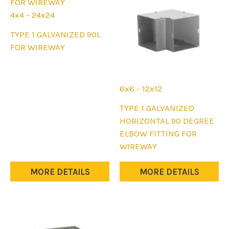
chosen
chosen
on
on
4x4 - 24x24
the
the
This
TYPE 1 GALVANIZED 90L
product
product
product
FOR WIREWAY
page
page
has
multiple
variants.
6x6 - 12x12
The
This
TYPE 1 GALVANIZED
options
product
HORIZONTAL 90 DEGREE
may
has
ELBOW FITTING FOR
be
multiple
WIREWAY
chosen
variants.
on
The
MORE DETAILS
MORE DETAILS
the
options
product
may
page
be
chosen