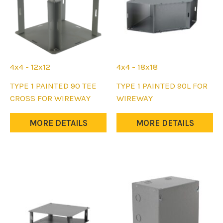
on
on
the
the
product
product
page
page
4x4 - 12x12
4x4 - 18x18
This
This
TYPE 1 PAINTED 90 TEE
TYPE 1 PAINTED 90L FOR
product
product
CROSS FOR WIREWAY
WIREWAY
has
has
multiple
multiple
MORE DETAILS
MORE DETAILS
variants.
variants.
The
The
options
options
may
may
be
be
chosen
chosen
on
on
the
the