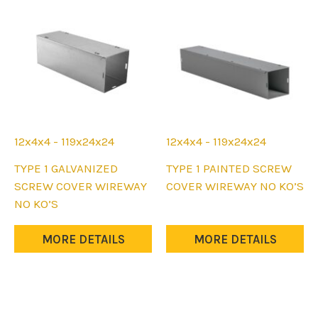
be
be
chosen
chosen
on
on
the
the
product
product
page
page
12x4x4 - 119x24x24
12x4x4 - 119x24x24
This
This
TYPE 1 GALVANIZED
TYPE 1 PAINTED SCREW
product
product
SCREW COVER WIREWAY
COVER WIREWAY NO KO’S
has
has
NO KO’S
multiple
multiple
variants.
variants.
MORE DETAILS
MORE DETAILS
The
The
options
options
may
may
be
be