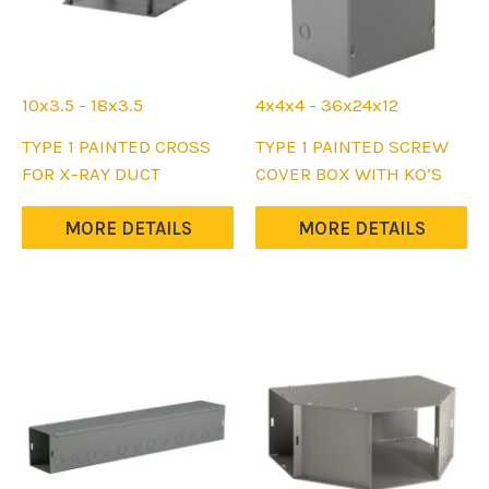
product
product
page
page
10x3.5 - 18x3.5
4x4x4 - 36x24x12
This
This
TYPE 1 PAINTED CROSS
TYPE 1 PAINTED SCREW
product
product
FOR X-RAY DUCT
COVER BOX WITH KO’S
has
has
multiple
multiple
MORE DETAILS
MORE DETAILS
variants.
variants.
The
The
options
options
may
may
be
be
chosen
chosen
on
on
the
the
product
product