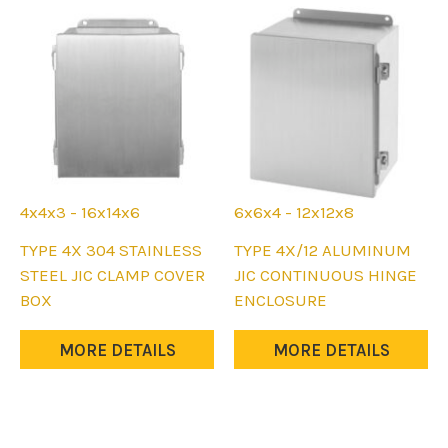
4x4x3 - 16x14x6
6x6x4 - 12x12x8
This
This
TYPE 4X 304 STAINLESS
TYPE 4X/12 ALUMINUM
product
product
STEEL JIC CLAMP COVER
JIC CONTINUOUS HINGE
has
has
BOX
ENCLOSURE
multiple
multiple
variants.
variants.
MORE DETAILS
MORE DETAILS
The
The
options
options
may
may