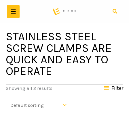
Skip
to
Search
content
STAINLESS STEEL
SCREW CLAMPS ARE
QUICK AND EASY TO
OPERATE
Filter
Showing all 2 results