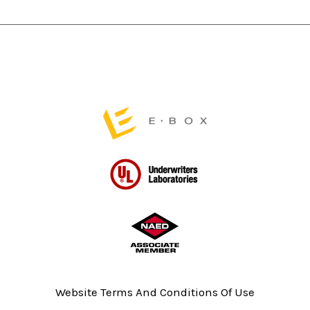
be
be
chosen
chosen
on
on
the
the
product
product
page
page
Website Terms And Conditions Of Use