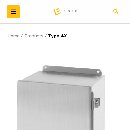
Skip
to
Search
content
Home
/
Products
/
Type 4X