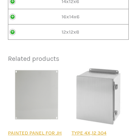
14x12x6
16x14x6
12x12x8
Related products
This
This
PAINTED PANEL FOR JH
TYPE 4X,12 304