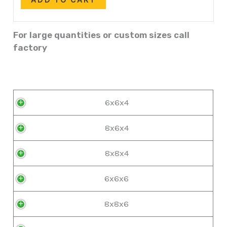
For large quantities or custom sizes call
factory
6x6x4
8x6x4
8x8x4
6x6x6
8x8x6