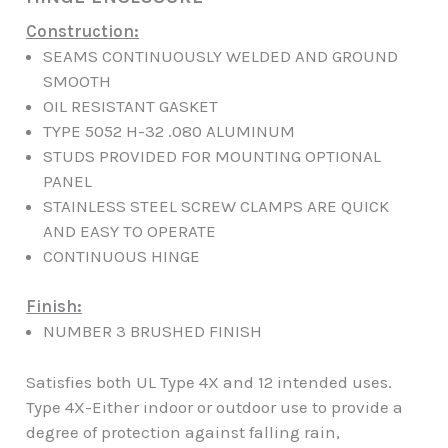
Construction:
SEAMS CONTINUOUSLY WELDED AND GROUND
SMOOTH
OIL RESISTANT GASKET
TYPE 5052 H-32 .080 ALUMINUM
STUDS PROVIDED FOR MOUNTING OPTIONAL
PANEL
STAINLESS STEEL SCREW CLAMPS ARE QUICK
AND EASY TO OPERATE
CONTINUOUS HINGE
Finish:
NUMBER 3 BRUSHED FINISH
Satisfies both UL Type 4X and 12 intended uses.
Type 4X-Either indoor or outdoor use to provide a
degree of protection against falling rain,