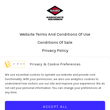
Website Terms And Conditions Of Use
Conditions Of Sale
Privacy Policy
Sitemap
Privacy & Cookie Preferences
UL Listing Information
Opt-out preferences
We use essential cookies to operate our website and provide core
functionality. With your permission, we also use analytics cookies to
understand how visitors use our site and improve your experience. We do
not sell your personal information. You can change your preferences at
any time.
© 2026 eBox Solutions | Website Produced by
Inverse Paradox
ACCEPT ALL