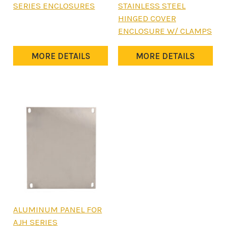
product
product
SERIES ENCLOSURES
STAINLESS STEEL
has
has
HINGED COVER
multiple
multiple
ENCLOSURE W/ CLAMPS
variants.
variants.
The
The
MORE DETAILS
MORE DETAILS
options
options
may
may
be
be
chosen
chosen
on
on
the
the
product
product
page
page
This
ALUMINUM PANEL FOR
product
AJH SERIES