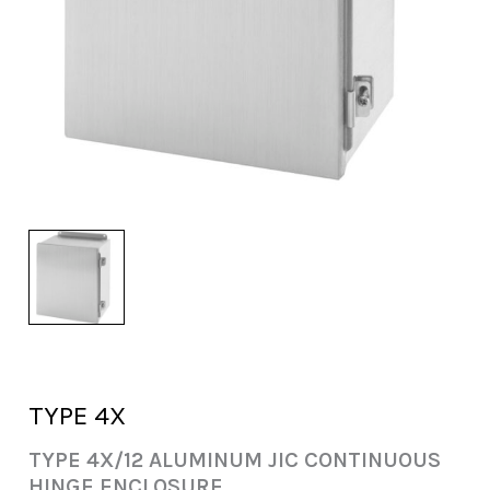
TYPE 4X
TYPE 4X/12 ALUMINUM JIC CONTINUOUS
HINGE ENCLOSURE