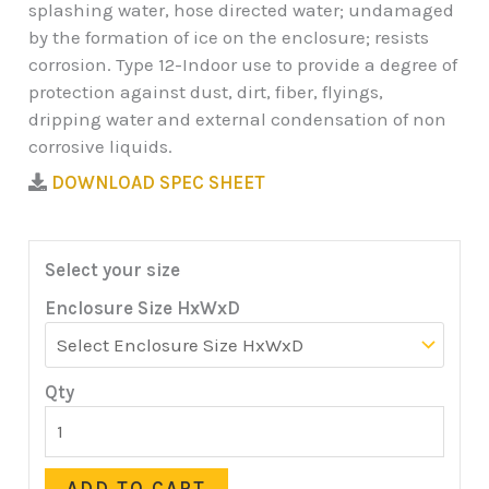
splashing water, hose directed water; undamaged
by the formation of ice on the enclosure; resists
corrosion. Type 12-Indoor use to provide a degree of
protection against dust, dirt, fiber, flyings,
dripping water and external condensation of non
corrosive liquids.
DOWNLOAD SPEC SHEET
Select your size
Enclosure Size HxWxD
Qty
ADD TO CART