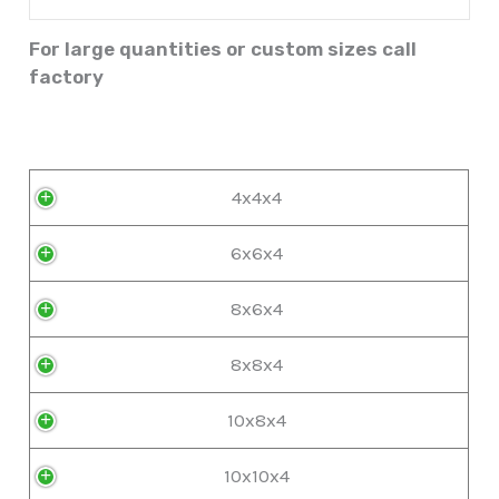
For large quantities or custom sizes call
factory
4x4x4
6x6x4
8x6x4
8x8x4
10x8x4
10x10x4