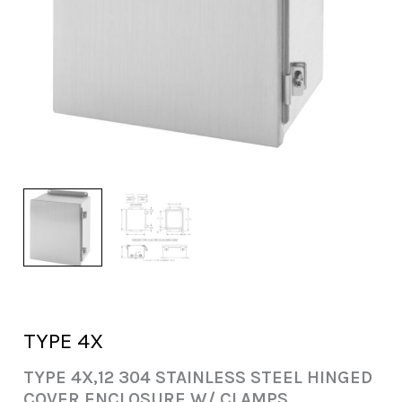
TYPE 4X
TYPE 4X,12 304 STAINLESS STEEL HINGED
COVER ENCLOSURE W/ CLAMPS