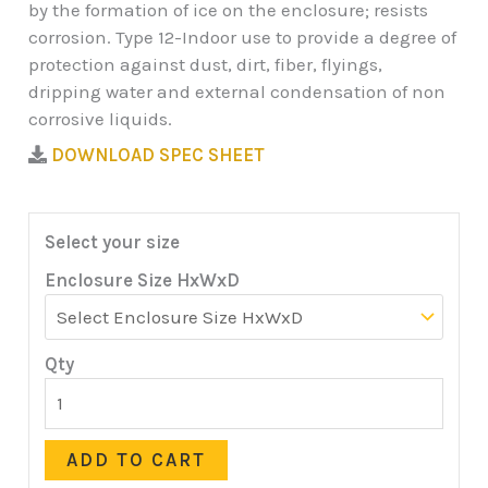
by the formation of ice on the enclosure; resists
corrosion. Type 12-Indoor use to provide a degree of
protection against dust, dirt, fiber, flyings,
dripping water and external condensation of non
corrosive liquids.
DOWNLOAD SPEC SHEET
Select your size
Enclosure Size HxWxD
Qty
ADD TO CART