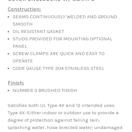
Construction:
SEAMS CONTINUOUSLY WELDED AND GROUND
SMOOTH
OIL RESISTANT GASKET
STUDS PROVIDED FOR MOUNTING OPTIONAL
PANEL
SCREW CLAMPS ARE QUICK AND EASY TO
OPERATE
CODE GAUGE TYPE 304 STAINLESS STEEL
Finish:
NUMBER 3 BRUSHED FINISH
Satisfies both UL Type 4X and 12 intended uses.
Type 4X-Either indoor or outdoor use to provide a
degree of protection against falling rain,
splashing water, hose directed water; undamaged