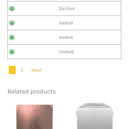
12x12x4
6x6x6
8x8x6
10x8x6
1
2
Next
Related products