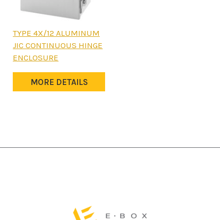
This
TYPE 4X/12 ALUMINUM
product
JIC CONTINUOUS HINGE
has
ENCLOSURE
multiple
variants.
MORE DETAILS
The
options
may
be
chosen
on
the
product
page