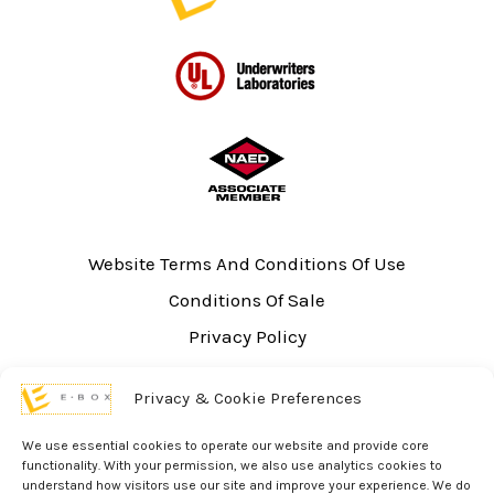
Website Terms And Conditions Of Use
Conditions Of Sale
Privacy Policy
Sitemap
Privacy & Cookie Preferences
UL Listing Information
Opt-out preferences
We use essential cookies to operate our website and provide core
functionality. With your permission, we also use analytics cookies to
understand how visitors use our site and improve your experience. We do