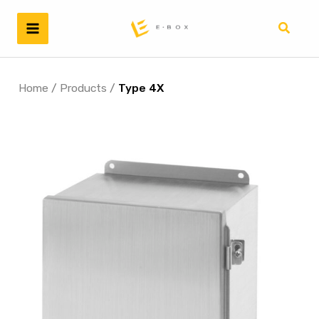
Skip
to
Search
content
Home
/
Products
/
Type 4X