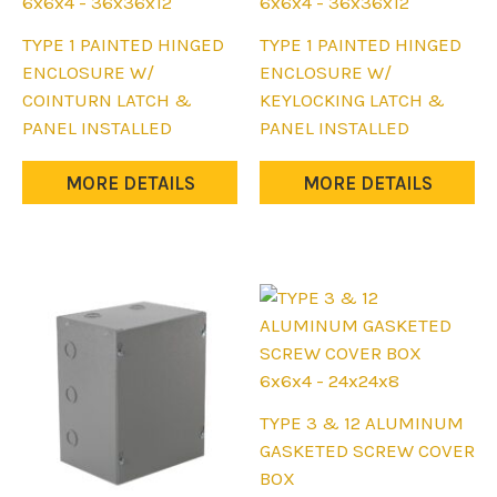
6x6x4 - 36x36x12
6x6x4 - 36x36x12
This
This
TYPE 1 PAINTED HINGED
TYPE 1 PAINTED HINGED
product
product
ENCLOSURE W/
ENCLOSURE W/
has
has
COINTURN LATCH &
KEYLOCKING LATCH &
multiple
multiple
PANEL INSTALLED
PANEL INSTALLED
variants.
variants.
The
The
MORE DETAILS
MORE DETAILS
options
options
may
may
be
be
chosen
chosen
on
on
the
the
product
product
6x6x4 - 24x24x8
page
page
This
TYPE 3 & 12 ALUMINUM
product
GASKETED SCREW COVER
has
BOX