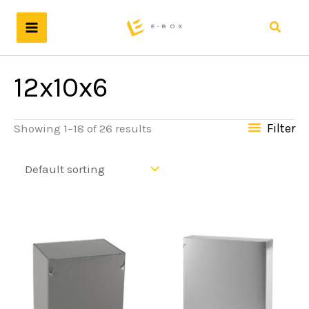
Skip
to
Search
content
12x10x6
Filter
Showing 1–18 of 26 results