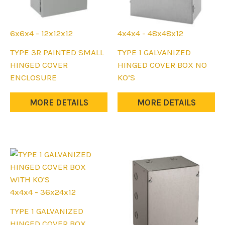
6x6x4 - 12x12x12
4x4x4 - 48x48x12
This
This
TYPE 3R PAINTED SMALL
TYPE 1 GALVANIZED
product
product
HINGED COVER
HINGED COVER BOX NO
has
has
ENCLOSURE
KO’S
multiple
multiple
variants.
variants.
MORE DETAILS
MORE DETAILS
The
The
options
options
may
may
be
be
chosen
chosen
on
on
the
the
4x4x4 - 36x24x12
product
product
This
TYPE 1 GALVANIZED
page
page
product
HINGED COVER BOX