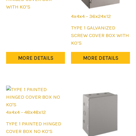
has
WITH KO’S
multiple
4x4x4 - 36x24x12
variants.
This
TYPE 1 GALVANIZED
The
product
SCREW COVER BOX WITH
options
has
KO’S
may
multiple
be
variants.
MORE DETAILS
MORE DETAILS
chosen
The
on
options
the
may
product
be
page
chosen
on
the
4x4x4 - 48x48x12
product
This
TYPE 1 PAINTED HINGED
page
product
COVER BOX NO KO’S