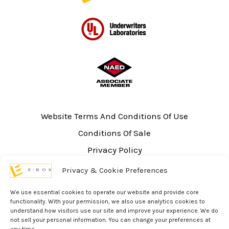
Website Terms And Conditions Of Use
Conditions Of Sale
Privacy Policy
Sitemap
Privacy & Cookie Preferences
UL Listing Information
We use essential cookies to operate our website and provide core
Opt-out preferences
functionality. With your permission, we also use analytics cookies to
understand how visitors use our site and improve your experience. We do
not sell your personal information. You can change your preferences at