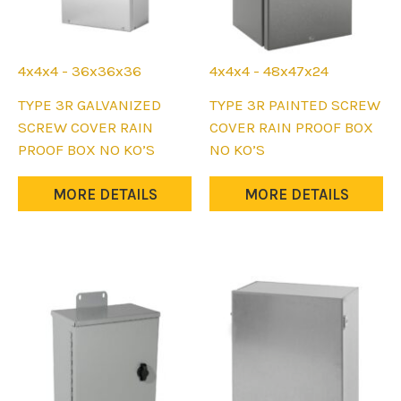
page
page
4x4x4 - 36x36x36
4x4x4 - 48x47x24
This
This
TYPE 3R GALVANIZED
TYPE 3R PAINTED SCREW
product
product
SCREW COVER RAIN
COVER RAIN PROOF BOX
has
has
PROOF BOX NO KO’S
NO KO’S
multiple
multiple
variants.
variants.
MORE DETAILS
MORE DETAILS
The
The
options
options
may
may
be
be
chosen
chosen
on
on
the
the
product
product
page
page