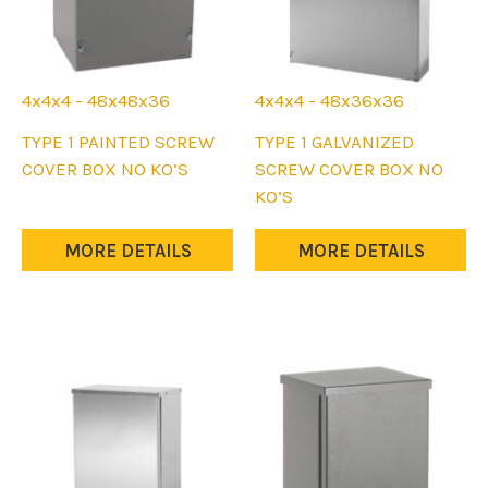
4x4x4 - 48x48x36
4x4x4 - 48x36x36
This
This
TYPE 1 PAINTED SCREW
TYPE 1 GALVANIZED
product
product
COVER BOX NO KO’S
SCREW COVER BOX NO
has
has
KO’S
multiple
multiple
variants.
variants.
MORE DETAILS
MORE DETAILS
The
The
options
options
may
may
be
be
chosen
chosen
on
on
the
the
product
product