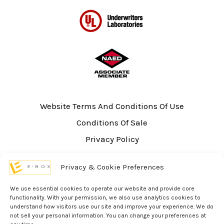
Website Terms And Conditions Of Use
Conditions Of Sale
Privacy Policy
Sitemap
Privacy & Cookie Preferences
UL Listing Information
Opt-out preferences
We use essential cookies to operate our website and provide core
functionality. With your permission, we also use analytics cookies to
understand how visitors use our site and improve your experience. We do
not sell your personal information. You can change your preferences at