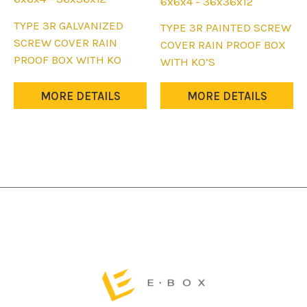
6x6x4 - 36x36x12
This
TYPE 3R GALVANIZED
This
TYPE 3R PAINTED SCREW
product
SCREW COVER RAIN
product
COVER RAIN PROOF BOX
has
PROOF BOX WITH KO
has
WITH KO’S
multiple
multiple
variants.
variants.
MORE DETAILS
MORE DETAILS
The
The
options
options
may
may
be
be
chosen
chosen
on
on
the
the
product
product
page
page