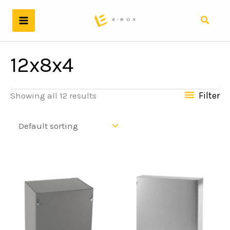
Skip
to
Search
content
12x8x4
Filter
Showing all 12 results