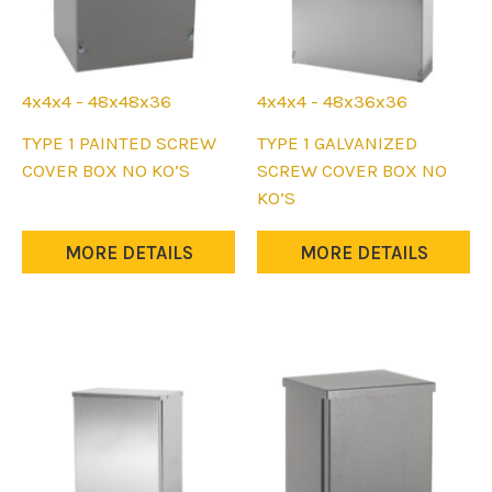
4x4x4 - 48x48x36
4x4x4 - 48x36x36
This
This
TYPE 1 PAINTED SCREW
TYPE 1 GALVANIZED
product
product
COVER BOX NO KO’S
SCREW COVER BOX NO
has
has
KO’S
multiple
multiple
variants.
variants.
MORE DETAILS
MORE DETAILS
The
The
options
options
may
may
be
be
chosen
chosen
on
on
the
the
product
product